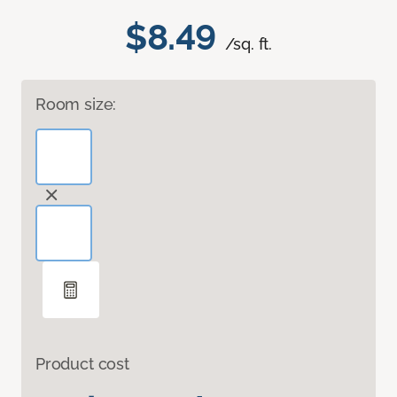
$8.49
/sq. ft.
Room size:
Product cost