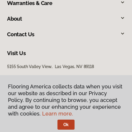
Warranties & Care
About
Contact Us
Visit Us
5155 South Valley View, Las Vegas, NV 89118
Flooring America collects data when you visit
our website as described in our Privacy
Policy. By continuing to browse, you accept
and agree to our enhancing your experience
with cookies.
Learn more.
Privacy Policy
Terms & Conditions
Ok
©
2026
Flooring America.
All Rights Reserved