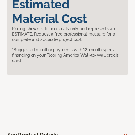
Estimated
Material Cost
Pricing shown is for materials only and represents an
ESTIMATE. Request a free professional measure for a
complete and accurate project cost.
*Suggested monthly payments with 12-month special
financing on your Flooring America Wall-to-Wall credit
card.
See Product Details