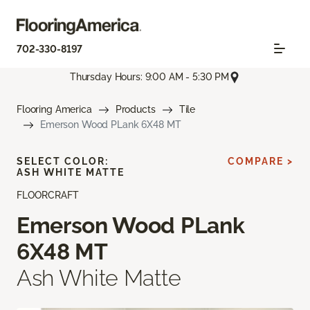
702-330-8197
Thursday Hours: 9:00 AM - 5:30 PM
Flooring America
Products
Tile
Emerson Wood PLank 6X48 MT
SELECT COLOR:
COMPARE >
ASH WHITE MATTE
FLOORCRAFT
Emerson Wood PLank
6X48 MT
Ash White Matte