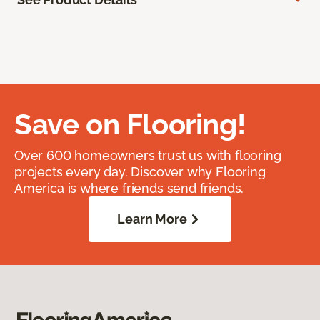
Save on Flooring!
Over 600 homeowners trust us with flooring
projects every day. Discover why Flooring
America is where friends send friends.
Learn More