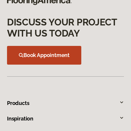
DISCUSS YOUR PROJECT
WITH US TODAY
Book Appointment
Products
Inspiration