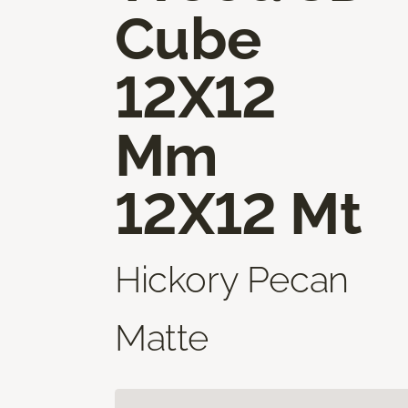
Cube
12X12
Mm
12X12 Mt
Hickory Pecan
Matte