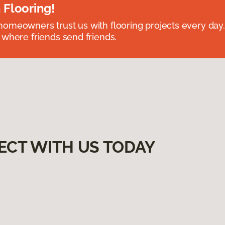
 Flooring!
omeowners trust us with flooring projects every day
 where friends send friends.
ECT WITH US TODAY