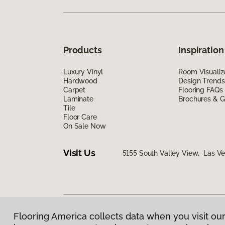
Products
Inspiration
Luxury Vinyl
Room Visualiz
Hardwood
Design Trends
Carpet
Flooring FAQs
Laminate
Brochures & G
Tile
Floor Care
On Sale Now
Visit Us
5155 South Valley View, Las V
Flooring America collects data when you visit our
Privacy Policy
|
Terms & Conditions
|
©
2026
Floorin