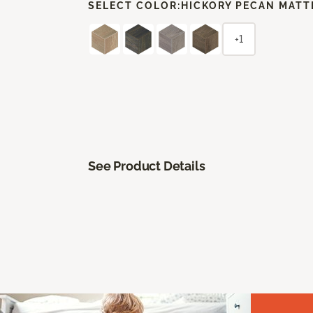
SELECT COLOR:
HICKORY PECAN MATT
+1
See Product Details