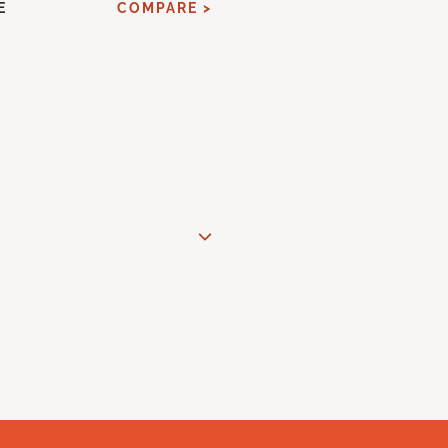
E
COMPARE >