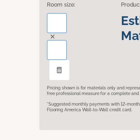
Room size:
Produc
Es
Mat
Pricing shown is for materials only and repre
free professional measure for a complete and 
*Suggested monthly payments with 12-month s
Flooring America Wall-to-Wall credit card.