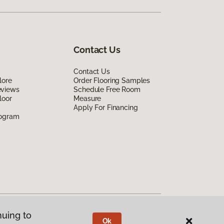
Contact Us
Contact Us
lore
Order Flooring Samples
eviews
Schedule Free Room
loor
Measure
Apply For Financing
rogram
nuing to
Ok