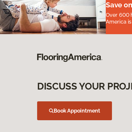
Save on
Over 600 h
America is
DISCUSS YOUR PROJ
Book Appointment