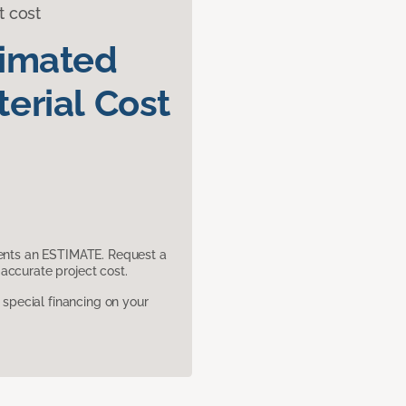
t cost
timated
erial Cost
sents an ESTIMATE. Request a
accurate project cost.
pecial financing on your