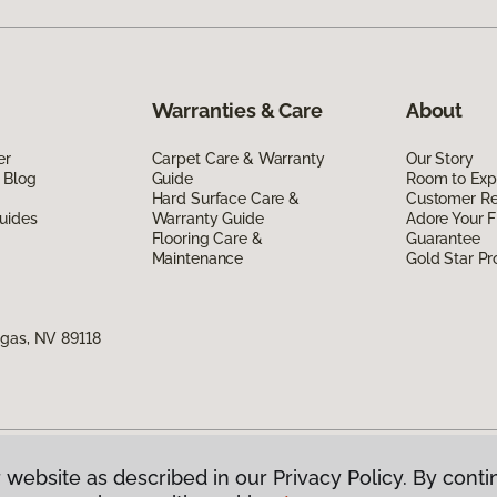
Warranties & Care
About
er
Carpet Care & Warranty
Our Story
 Blog
Guide
Room to Exp
Hard Surface Care &
Customer R
uides
Warranty Guide
Adore Your F
Flooring Care &
Guarantee
Maintenance
Gold Star P
egas, NV 89118
 website as described in our Privacy Policy. By conti
g America.
All Rights Reserved