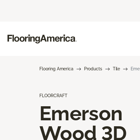
Flooring America
Products
Tile
Eme
FLOORCRAFT
Emerson
Wood 3D