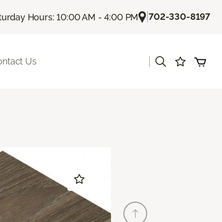
|
702-330-8197
turday Hours: 10:00 AM - 4:00 PM
|
ontact Us