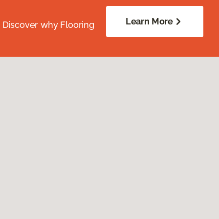
Learn More
. Discover why Flooring