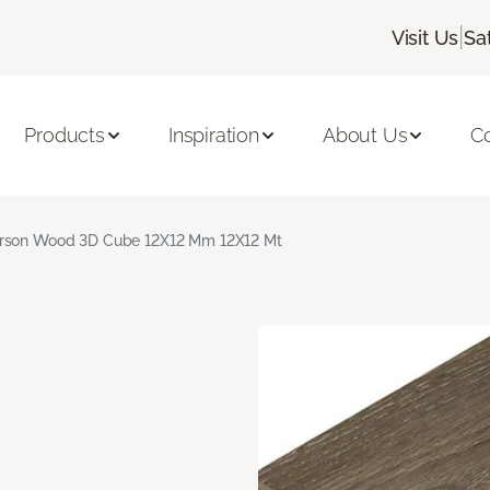
|
Visit Us
Sa
Products
Inspiration
About Us
C
rson Wood 3D Cube 12X12 Mm 12X12 Mt