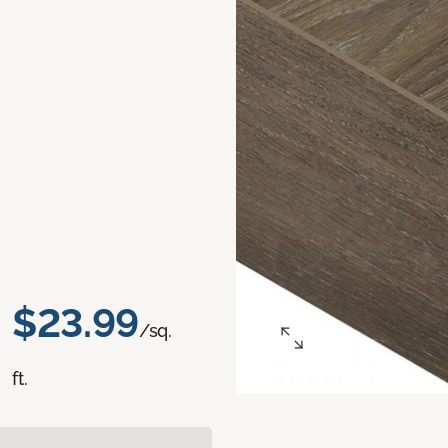
$23.99
/sq.
ft.