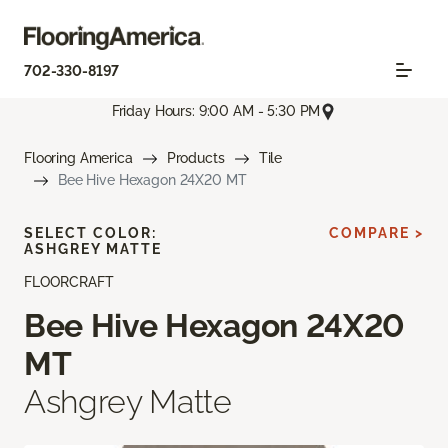
702-330-8197
Friday Hours: 9:00 AM - 5:30 PM
Flooring America
Products
Tile
Bee Hive Hexagon 24X20 MT
SELECT COLOR:
COMPARE >
ASHGREY MATTE
FLOORCRAFT
Bee Hive Hexagon 24X20
MT
Ashgrey Matte