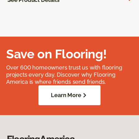
Save on Flooring!
Over 600 homeowners trust us with flooring
projects every day. Discover why Flooring
America is where friends send friends.
Learn More