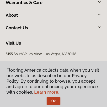
Warranties & Care
About
Contact Us
Visit Us
5155 South Valley View, Las Vegas, NV 89118
Flooring America collects data when you visit
our website as described in our Privacy
Policy. By continuing to browse, you accept
and agree to our enhancing your experience
with cookies.
Learn more.
Privacy Policy
Terms & Conditions
Ok
©
2026
Flooring America.
All Rights Reserved