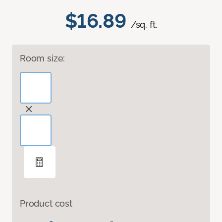
$16.89
/sq. ft.
Room size:
Product cost