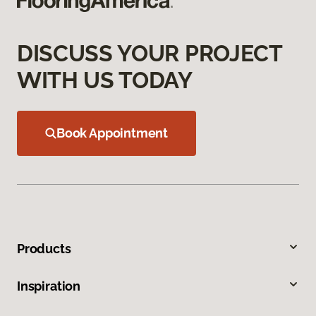
DISCUSS YOUR PROJECT
WITH US TODAY
Book Appointment
Products
Inspiration