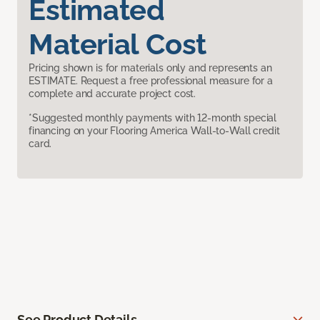
Estimated
Material Cost
Pricing shown is for materials only and represents an
ESTIMATE. Request a free professional measure for a
complete and accurate project cost.
*Suggested monthly payments with 12-month special
financing on your Flooring America Wall-to-Wall credit
card.
See Product Details