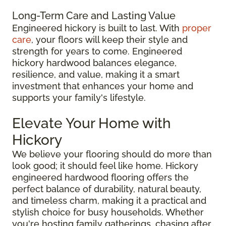
Long-Term Care and Lasting Value
Engineered hickory is built to last. With
proper
care
, your floors will keep their style and
strength for years to come. Engineered
hickory hardwood balances elegance,
resilience, and value, making it a smart
investment that enhances your home and
supports your family's lifestyle.
Elevate Your Home with
Hickory
We believe your flooring should do more than
look good; it should feel like home. Hickory
engineered hardwood flooring offers the
perfect balance of durability, natural beauty,
and timeless charm, making it a practical and
stylish choice for busy households. Whether
you're hosting family gatherings, chasing after