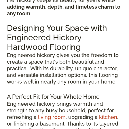
life, hickory keeps its beauty for years while
adding warmth, depth, and timeless charm to
any room
.
Designing Your Space with
Engineered Hickory
Hardwood Flooring
Engineered hickory gives you the freedom to
create a space that's both beautiful and
practical. With its durability, unique character,
and versatile installation options, this flooring
works well in nearly any room in your home.
A Perfect Fit for Your Whole Home
Engineered hickory brings warmth and
strength to any busy household, perfect for
refreshing a
living room
, upgrading a
kitchen
,
or finishing a basement. Thanks to its layered