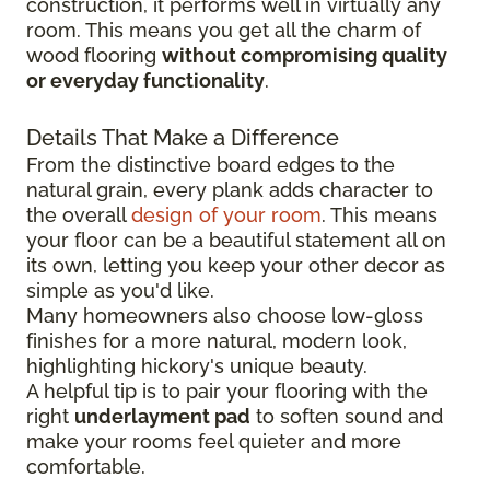
construction, it performs well in virtually any
room. This means you get all the charm of
wood flooring
without compromising quality
or everyday functionality
.
Details That Make a Difference
From the distinctive board edges to the
natural grain, every plank adds character to
the overall
design of your room
. This means
your floor can be a beautiful statement all on
its own, letting you keep your other decor as
simple as you'd like.
Many homeowners also choose low-gloss
finishes for a more natural, modern look,
highlighting hickory's unique beauty.
A helpful tip is to pair your flooring with the
right
underlayment pad
to soften sound and
make your rooms feel quieter and more
comfortable.