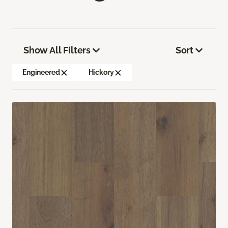
Show All Filters
Sort
Engineered
Hickory