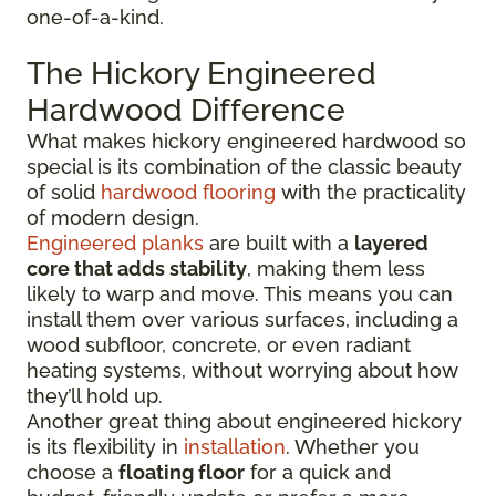
one-of-a-kind.
The Hickory Engineered
Hardwood Difference
What makes hickory engineered hardwood so
special is its combination of the classic beauty
of solid
hardwood flooring
with the practicality
of modern design.
Engineered planks
are built with a
layered
core that adds stability
, making them less
likely to warp and move. This means you can
install them over various surfaces, including a
wood subfloor, concrete, or even radiant
heating systems, without worrying about how
they’ll hold up.
Another great thing about engineered hickory
is its flexibility in
installation
. Whether you
choose a
floating floor
for a quick and