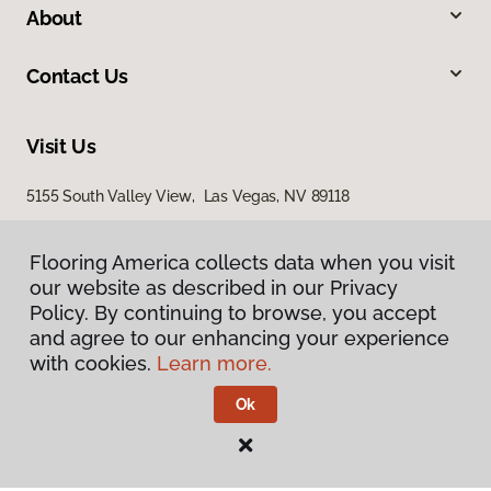
About
Contact Us
Visit Us
5155 South Valley View, Las Vegas, NV 89118
Flooring America collects data when you visit
our website as described in our Privacy
Policy. By continuing to browse, you accept
and agree to our enhancing your experience
with cookies.
Learn more.
Privacy Policy
Terms & Conditions
Ok
©
2026
Flooring America.
All Rights Reserved