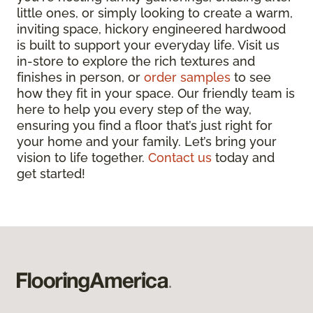
little ones, or simply looking to create a warm,
inviting space, hickory engineered hardwood
is built to support your everyday life. Visit us
in-store to explore the rich textures and
finishes in person, or
order samples
to see
how they fit in your space. Our friendly team is
here to help you every step of the way,
ensuring you find a floor that’s just right for
your home and your family. Let’s bring your
vision to life together.
Contact us
today and
get started!