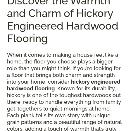
Discover the Warmth
and Charm of Hickory
Engineered Hardwood
Flooring
When it comes to making a house feel like a
home, the floor you choose plays a bigger
role than you might think. If you’re looking for
a floor that brings both charm and strength
into your home, consider
hickory engineered
hardwood flooring
. Known for its durability,
hickory is one of the toughest hardwoods out
there, ready to handle everything from family
get-togethers to quiet mornings at home.
Each plank tells its own story with unique
grain patterns and a beautiful range of natural
colors, adding a touch of warmth that’s truly