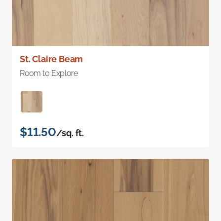
St. Claire Beam
Room to Explore
$11.50
/sq. ft.