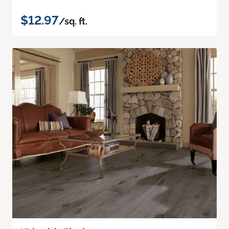
$12.97
/sq. ft.