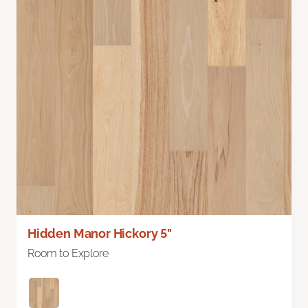
Hidden Manor Hickory 5"
Room to Explore