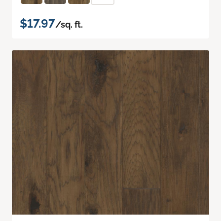
$17.97
/sq. ft.