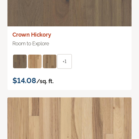
Crown Hickory
Room to Explore
+1
$14.08
/sq. ft.