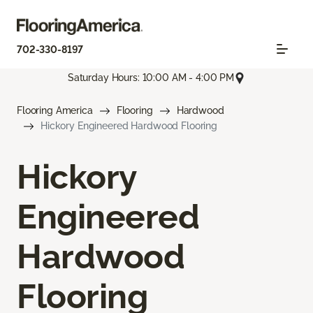
702-330-8197
Saturday Hours: 10:00 AM - 4:00 PM
Flooring America
Flooring
Hardwood
Hickory Engineered Hardwood Flooring
Hickory
Engineered
Hardwood
Flooring