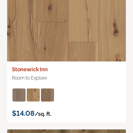
Stonewick Inn
Room to Explore
$14.08
/sq. ft.