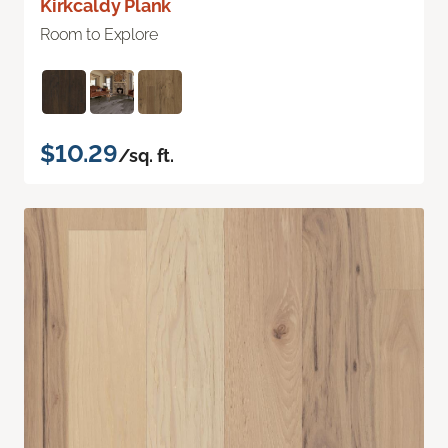
Kirkcaldy Plank
Room to Explore
$10.29
/sq. ft.