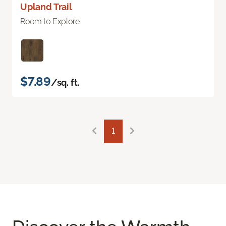
Upland Trail
Room to Explore
$7.89
/sq. ft.
1