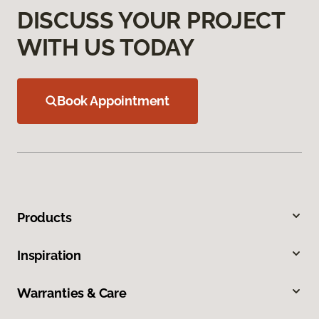
DISCUSS YOUR PROJECT
WITH US TODAY
Book Appointment
Products
Inspiration
Warranties & Care