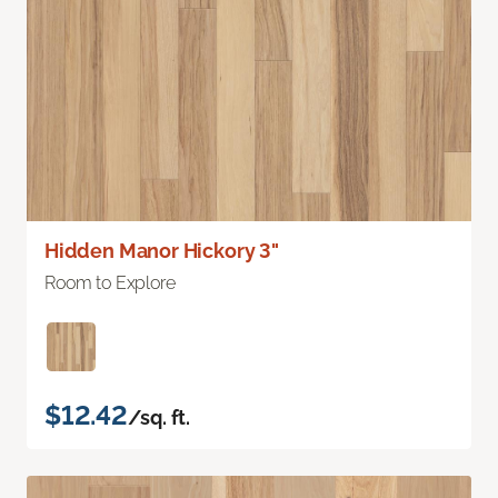
Hidden Manor Hickory 3"
Room to Explore
$12.42
/sq. ft.