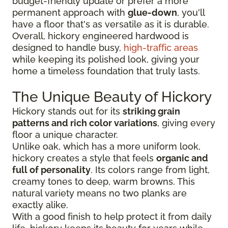
budget-friendly update or prefer a more
permanent approach with
glue-down
, you'll
have a floor that's as versatile as it is durable.
Overall, hickory engineered hardwood is
designed to handle busy,
high-traffic areas
while keeping its polished look, giving your
home a timeless foundation that truly lasts.
The Unique Beauty of Hickory
Hickory stands out for its
striking grain
patterns and rich color variations
, giving every
floor a unique character.
Unlike oak, which has a more uniform look,
hickory creates a style that feels
organic and
full of personality
. Its colors range from light,
creamy tones to deep, warm browns. This
natural variety means no two planks are
exactly alike.
With a good finish to help protect it from daily