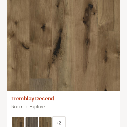
Tremblay Decend
Room to Explore
+2