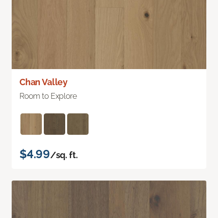
Chan Valley
Room to Explore
$4.99
/sq. ft.