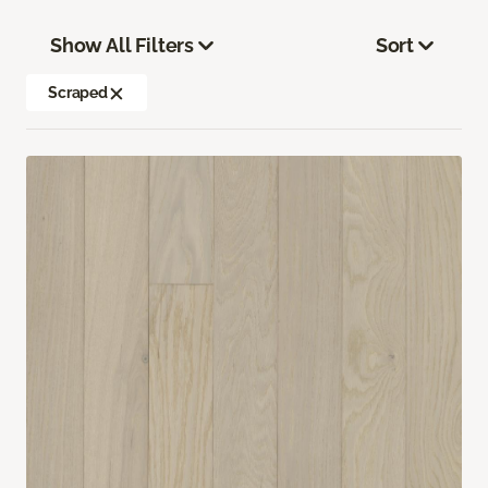
Show All Filters
Sort
Scraped