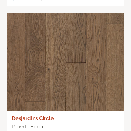
Desjardins Circle
Room to Explore