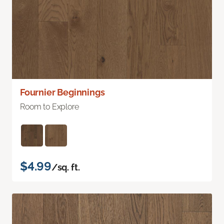
Fournier Beginnings
Room to Explore
$4.99
/sq. ft.