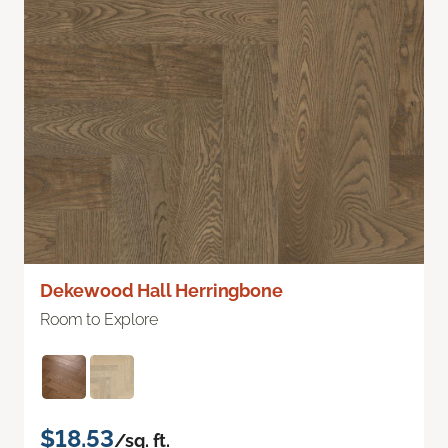
Dekewood Hall Herringbone
Room to Explore
$18.53
/sq. ft.