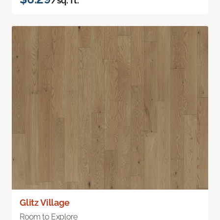
/sq. ft.
Glitz Village
Room to Explore