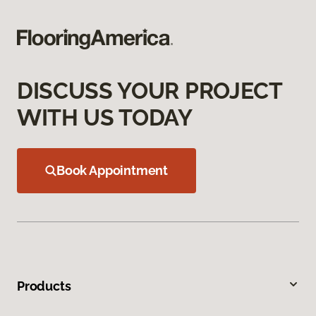
DISCUSS YOUR PROJECT
WITH US TODAY
Book Appointment
Products