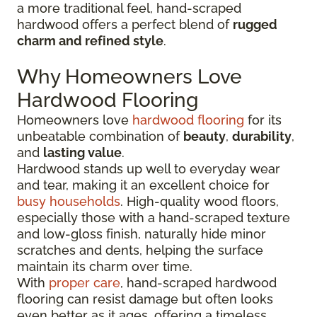
a more traditional feel, hand-scraped
hardwood offers a perfect blend of
rugged
charm and refined style
.
Why Homeowners Love
Hardwood Flooring
Homeowners love
hardwood flooring
for its
unbeatable combination of
beauty
,
durability
,
and
lasting value
.
Hardwood stands up well to everyday wear
and tear, making it an excellent choice for
busy households
. High-quality wood floors,
especially those with a hand-scraped texture
and low-gloss finish, naturally hide minor
scratches and dents, helping the surface
maintain its charm over time.
With
proper care
, hand-scraped hardwood
flooring can resist damage but often looks
even better as it ages, offering a timeless