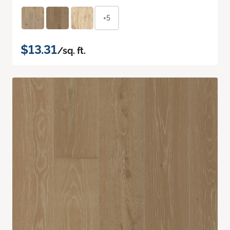
+5
$13.31
/sq. ft.