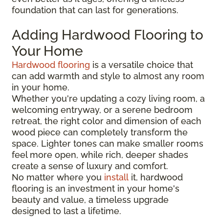
foundation that can last for generations.
Adding Hardwood Flooring to
Your Home
Hardwood flooring
is a versatile choice that
can add warmth and style to almost any room
in your home.
Whether you're updating a cozy living room, a
welcoming entryway, or a serene bedroom
retreat, the right color and dimension of each
wood piece can completely transform the
space. Lighter tones can make smaller rooms
feel more open, while rich, deeper shades
create a sense of luxury and comfort.
No matter where you
install
it, hardwood
flooring is an investment in your home's
beauty and value, a timeless upgrade
designed to last a lifetime.