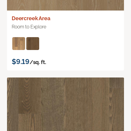
Deercreek Area
Room to Explore
$9.19
/sq. ft.