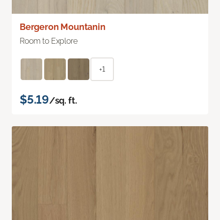
Bergeron Mountanin
Room to Explore
+1
$5.19
/sq. ft.