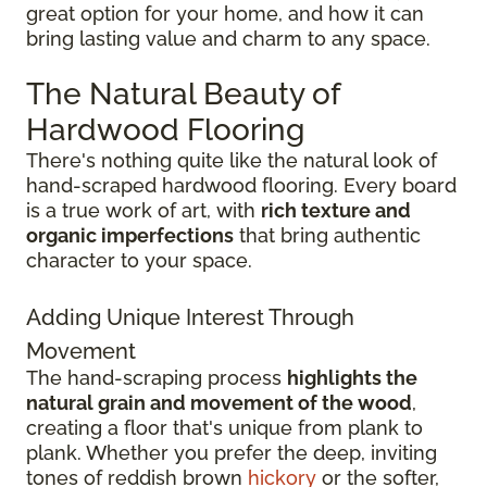
great option for your home, and how it can
bring lasting value and charm to any space.
The Natural Beauty of
Hardwood Flooring
There's nothing quite like the natural look of
hand-scraped hardwood flooring. Every board
is a true work of art, with
rich texture and
organic imperfections
that bring authentic
character to your space.
Adding Unique Interest Through
Movement
The hand-scraping process
highlights the
natural grain and movement of the wood
,
creating a floor that's unique from plank to
plank. Whether you prefer the deep, inviting
tones of reddish brown
hickory
or the softer,