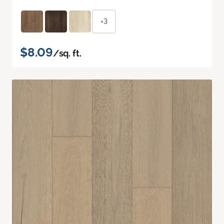
+3
$8.09
/sq. ft.