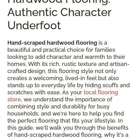
Authentic Character
Underfoot
Hand-scraped hardwood flooring
is a
beautiful and practical choice for families
looking to add character and warmth to their
homes. With its rich, rustic texture and artisan-
crafted design, this flooring style not only
creates a welcoming, lived-in feel but also
stands up to everyday life by hiding scuffs and
scratches with ease. As your
local flooring
store
, we understand the importance of
combining style and durability for busy
households, and we're here to help you find
the perfect flooring that fits your lifestyle. In
this guide, we'll walk you through the benefits
of hand-scraped hardwood flooring, why it's a