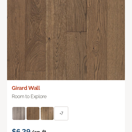
Girard Wall
Room to Explore
+7
$6.29