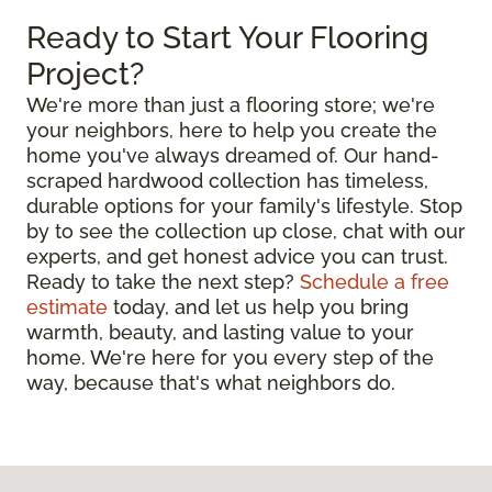
Ready to Start Your Flooring
Project?
We're more than just a flooring store; we're
your neighbors, here to help you create the
home you've always dreamed of. Our hand-
scraped hardwood collection has timeless,
durable options for your family's lifestyle. Stop
by to see the collection up close, chat with our
experts, and get honest advice you can trust.
Ready to take the next step?
Schedule a free
estimate
today, and let us help you bring
warmth, beauty, and lasting value to your
home. We're here for you every step of the
way, because that's what neighbors do.