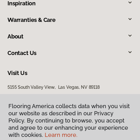
Inspiration
Warranties & Care
About
Contact Us
Visit Us
5155 South Valley View, Las Vegas, NV 89118
Flooring America collects data when you visit
our website as described in our Privacy
Policy. By continuing to browse, you accept
and agree to our enhancing your experience
with cookies.
Learn more.
Privacy Policy