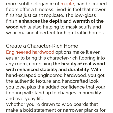
more subtle elegance of
maple
, hand-scraped
floors offer a timeless, lived-in feel that newer
finishes just can't replicate. The low-gloss
finish
enhances the depth and warmth of the
wood
while also helping to mask scuffs and
wear, making it perfect for high-traffic homes.
Create a Character-Rich Home
Engineered hardwood
options make it even
easier to bring this character-rich flooring into
any room, combining
the beauty of real wood
with enhanced stability and durability
. With
hand-scraped engineered hardwood, you get
the authentic texture and handcrafted look
you love, plus the added confidence that your
flooring will stand up to changes in humidity
and everyday life.
Whether you're drawn to wide boards that
make a bold statement or narrower planks for