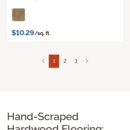
$10.29
/sq. ft.
1
2
3
Hand-Scraped
Hardwood Flooring: