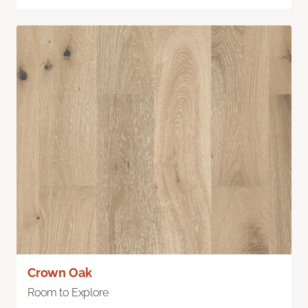
Crown Oak
Room to Explore