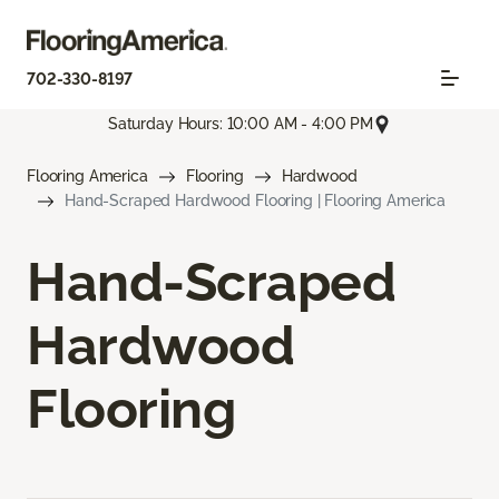
702-330-8197
Saturday Hours: 10:00 AM - 4:00 PM
Flooring America
Flooring
Hardwood
Hand-Scraped Hardwood Flooring | Flooring America
Hand-Scraped
Hardwood
Flooring