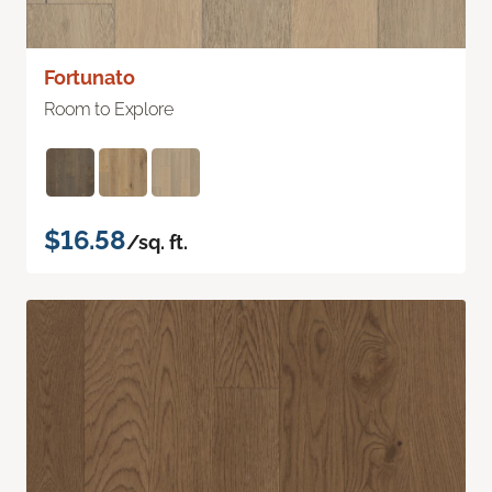
Fortunato
Room to Explore
$16.58
/sq. ft.