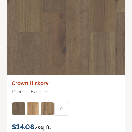
Crown Hickory
Room to Explore
+1
$14.08
/sq. ft.