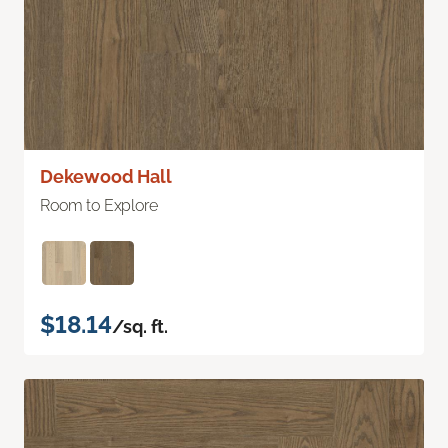
Dekewood Hall
Room to Explore
$18.14
/sq. ft.