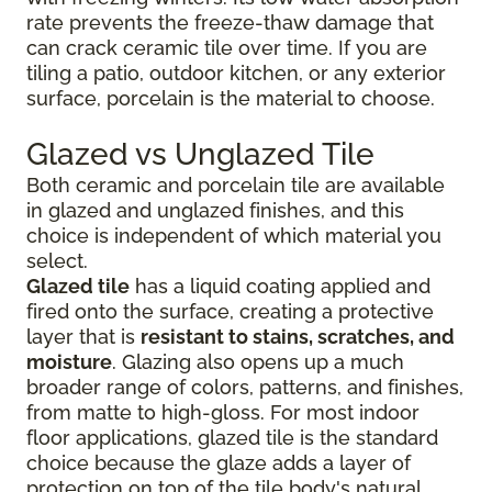
rate prevents the freeze-thaw damage that
can crack ceramic tile over time. If you are
tiling a patio, outdoor kitchen, or any exterior
surface, porcelain is the material to choose.
Glazed vs Unglazed Tile
Both ceramic and porcelain tile are available
in glazed and unglazed finishes, and this
choice is independent of which material you
select.
Glazed tile
has a liquid coating applied and
fired onto the surface, creating a protective
layer that is
resistant to stains, scratches, and
moisture
. Glazing also opens up a much
broader range of colors, patterns, and finishes,
from matte to high-gloss. For most indoor
floor applications, glazed tile is the standard
choice because the glaze adds a layer of
protection on top of the tile body's natural