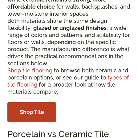
affordable choice
for walls, backsplashes, and
lower-moisture interior spaces.
Both materials share the same design
flexibility:
glazed or unglazed finishes
, a wide
range of colors and patterns, and suitability for
floors or walls, depending on the specific
product. The manufacturing difference is what
drives the practical recommendations in the
sections below.
Shop tile flooring
to browse both ceramic and
porcelain options, or see our guide to
types of
tile flooring
for a broader look at how tile
materials compare.
Shop Tile
Porcelain vs Ceramic Tile: