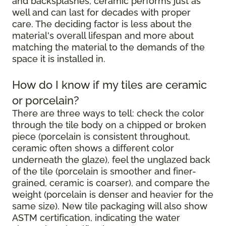
and backsplashes, ceramic performs just as
well and can last for decades with proper
care. The deciding factor is less about the
material's overall lifespan and more about
matching the material to the demands of the
space it is installed in.
How do I know if my tiles are ceramic
or porcelain?
There are three ways to tell: check the color
through the tile body on a chipped or broken
piece (porcelain is consistent throughout,
ceramic often shows a different color
underneath the glaze), feel the unglazed back
of the tile (porcelain is smoother and finer-
grained, ceramic is coarser), and compare the
weight (porcelain is denser and heavier for the
same size). New tile packaging will also show
ASTM certification, indicating the water