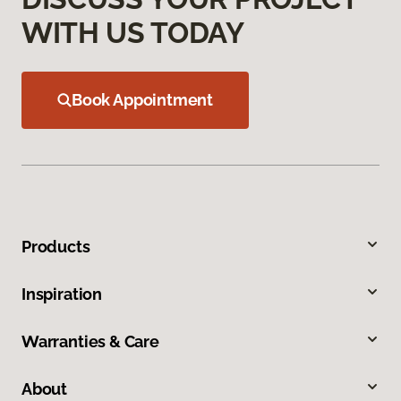
WITH US TODAY
Book Appointment
Products
Inspiration
Warranties & Care
About