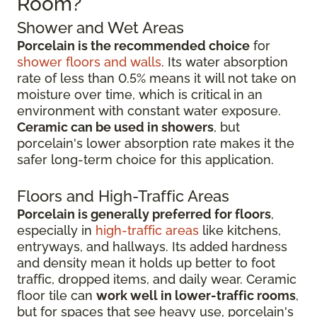
Room?
Shower and Wet Areas
Porcelain is the recommended choice
for
shower floors and walls
. Its water absorption
rate of less than 0.5% means it will not take on
moisture over time, which is critical in an
environment with constant water exposure.
Ceramic can be used in showers
, but
porcelain's lower absorption rate makes it the
safer long-term choice for this application.
Floors and High-Traffic Areas
Porcelain is generally preferred for floors
,
especially in
high-traffic areas
like kitchens,
entryways, and hallways. Its added hardness
and density mean it holds up better to foot
traffic, dropped items, and daily wear. Ceramic
floor tile can
work well in lower-traffic rooms
,
but for spaces that see heavy use, porcelain's