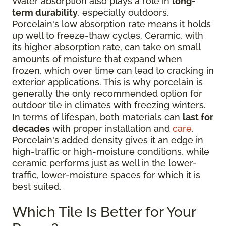
Water absorption also plays a role in
long-
term durability
, especially outdoors.
Porcelain's low absorption rate means it holds
up well to freeze-thaw cycles. Ceramic, with
its higher absorption rate, can take on small
amounts of moisture that expand when
frozen, which over time can lead to cracking in
exterior applications. This is why porcelain is
generally the only recommended option for
outdoor tile in climates with freezing winters.
In terms of lifespan, both materials can
last for
decades
with proper installation and
care
.
Porcelain's added density gives it an edge in
high-traffic or high-moisture conditions, while
ceramic performs just as well in the lower-
traffic, lower-moisture spaces for which it is
best suited.
Which Tile Is Better for Your