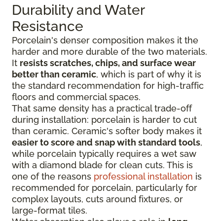
Durability and Water
Resistance
Porcelain's denser composition makes it the
harder and more durable of the two materials.
It
resists scratches, chips, and surface wear
better than ceramic
, which is part of why it is
the standard recommendation for high-traffic
floors and commercial spaces.
That same density has a practical trade-off
during installation: porcelain is harder to cut
than ceramic. Ceramic's softer body makes it
easier to score and snap with standard tools
,
while porcelain typically requires a wet saw
with a diamond blade for clean cuts. This is
one of the reasons
professional installation
is
recommended for porcelain, particularly for
complex layouts, cuts around fixtures, or
large-format tiles.