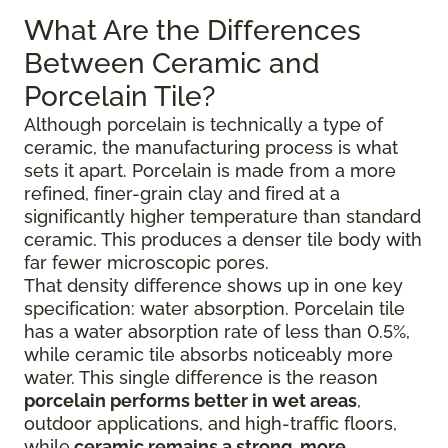
What Are the Differences
Between Ceramic and
Porcelain Tile?
Although porcelain is technically a type of
ceramic, the manufacturing process is what
sets it apart. Porcelain is made from a more
refined, finer-grain clay and fired at a
significantly higher temperature than standard
ceramic. This produces a denser tile body with
far fewer microscopic pores.
That density difference shows up in one key
specification: water absorption. Porcelain tile
has a water absorption rate of less than 0.5%,
while ceramic tile absorbs noticeably more
water. This single difference is the reason
porcelain performs better in wet areas
,
outdoor applications, and high-traffic floors,
while
ceramic remains a strong, more