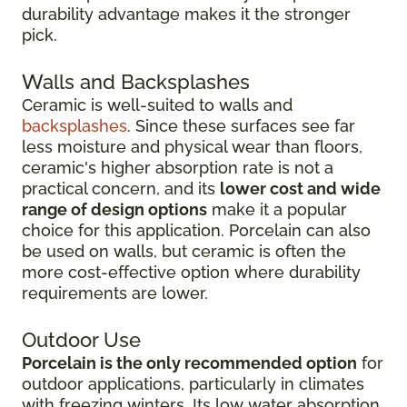
durability advantage makes it the stronger
pick.
Walls and Backsplashes
Ceramic is well-suited to walls and
backsplashes
. Since these surfaces see far
less moisture and physical wear than floors,
ceramic's higher absorption rate is not a
practical concern, and its
lower cost and wide
range of design options
make it a popular
choice for this application. Porcelain can also
be used on walls, but ceramic is often the
more cost-effective option where durability
requirements are lower.
Outdoor Use
Porcelain is the only recommended option
for
outdoor applications, particularly in climates
with freezing winters. Its low water absorption