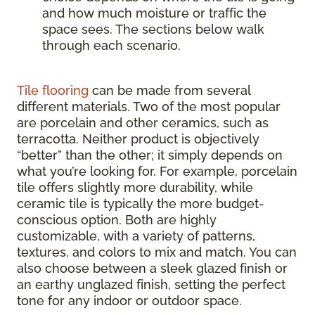
and how much moisture or traffic the
space sees. The sections below walk
through each scenario.
Tile flooring
can be made from several
different materials. Two of the most popular
are porcelain and other ceramics, such as
terracotta. Neither product is objectively
“better” than the other; it simply depends on
what you’re looking for. For example, porcelain
tile offers slightly more durability, while
ceramic tile is typically the more budget-
conscious option. Both are highly
customizable, with a variety of patterns,
textures, and colors to mix and match. You can
also choose between a sleek glazed finish or
an earthy unglazed finish, setting the perfect
tone for any indoor or outdoor space.