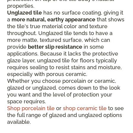
properties.
Unglazed tile
has no surface coating, giving it
a
more natural, earthy appearance
that shows
the tile's true material color and texture
throughout. Unglazed tile tends to have a
more matte, textured surface, which can
provide
better slip resistance
in some
applications. Because it lacks the protective
glaze layer, unglazed tile for floors typically
requires sealing to resist stains and moisture,
especially with porous ceramic.
Whether you choose porcelain or ceramic,
glazed or unglazed, comes down to the look
you want and the level of protection your
space requires.
Shop porcelain tile
or
shop ceramic tile
to see
the full range of glazed and unglazed options
available.