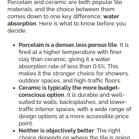
Porcelain and ceramic are both popular tile
materials, and the choice between them
comes down to one key difference:
water
absorption
. Here is what to know before you
decide.
Porcelain is a denser, less porous tile
. It is
fired at a higher temperature with finer
clay than ceramic, giving it a water
absorption rate of less than 0.5%. This
makes it the stronger choice for showers,
outdoor spaces, and high-traffic floors.
Ceramic is typically the more budget-
conscious option
. It is durable and well-
suited to walls, backsplashes, and lower-
traffic interior spaces, with a wide range of
design options at a more accessible price
point.
Neither is objectively better
. The right
choice depends on where the tile is going