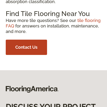
absorption classification.
Find Tile Flooring Near You
Have more tile questions? See our
tile flooring
FAQ
for answers on installation, maintenance,
and more.
Contact Us
DISCUSS YOUR PROJECT