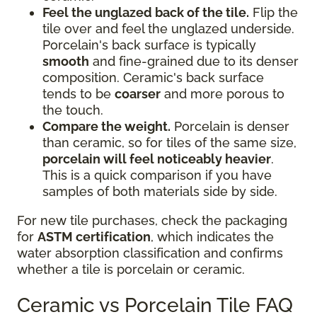
Feel the unglazed back of the tile.
Flip the
tile over and feel the unglazed underside.
Porcelain's back surface is typically
smooth
and fine-grained due to its denser
composition. Ceramic's back surface
tends to be
coarser
and more porous to
the touch.
Compare the weight.
Porcelain is denser
than ceramic, so for tiles of the same size,
porcelain will feel noticeably heavier
.
This is a quick comparison if you have
samples of both materials side by side.
For new tile purchases, check the packaging
for
ASTM certification
, which indicates the
water absorption classification and confirms
whether a tile is porcelain or ceramic.
Ceramic vs Porcelain Tile FAQ