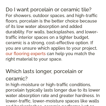
Do I want porcelain or ceramic tile?
For showers, outdoor spaces, and high-traffic
floors, porcelain is the better choice because
of its low water absorption and added
durability. For walls, backsplashes, and lower-
traffic interior spaces on a tighter budget,
ceramic is a strong, cost-effective option. If
you are unsure which applies to your project,
our flooring experts
can help you match the
right material to your space.
Which lasts longer, porcelain or
ceramic?
In high-moisture or high-traffic conditions,
porcelain typically lasts longer due to its lower
water absorption rate and greater hardness. In
lower-traffic, lower-moisture spaces like walls