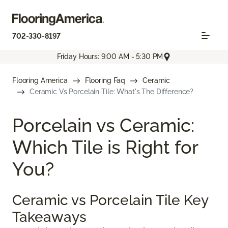
702-330-8197
Friday Hours: 9:00 AM - 5:30 PM
Flooring America
Flooring Faq
Ceramic
Ceramic Vs Porcelain Tile: What's The Difference?
Porcelain vs Ceramic:
Which Tile is Right for
You?
Ceramic vs Porcelain Tile Key
Takeaways