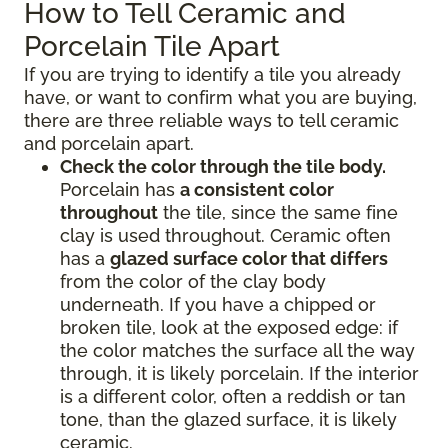
How to Tell Ceramic and
Porcelain Tile Apart
If you are trying to identify a tile you already
have, or want to confirm what you are buying,
there are three reliable ways to tell ceramic
and porcelain apart.
Check the color through the tile body.
Porcelain has
a consistent color
throughout
the tile, since the same fine
clay is used throughout. Ceramic often
has a
glazed surface color that differs
from the color of the clay body
underneath. If you have a chipped or
broken tile, look at the exposed edge: if
the color matches the surface all the way
through, it is likely porcelain. If the interior
is a different color, often a reddish or tan
tone, than the glazed surface, it is likely
ceramic.