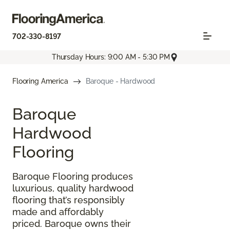
702-330-8197
Thursday Hours: 9:00 AM - 5:30 PM
Flooring America
Baroque - Hardwood
Baroque
Hardwood
Flooring
Baroque Flooring produces
luxurious, quality hardwood
flooring that’s responsibly
made and affordably
priced. Baroque owns their