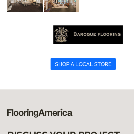
SHOP A LOCAL STORE