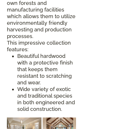
own forests and
manufacturing facilities
which allows them to utilize
environmentally friendly
harvesting and production
processes.
This impressive collection
features:
Beautiful hardwood
with a protective finish
that keeps them
resistant to scratching
and wear.
Wide variety of exotic
and traditional species
in both engineered and
solid construction.