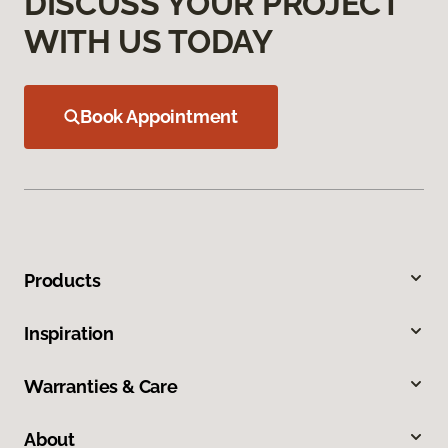
DISCUSS YOUR PROJECT
WITH US TODAY
Book Appointment
Products
Inspiration
Warranties & Care
About