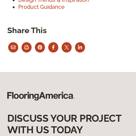
Product Guidance
Share This
DISCUSS YOUR PROJECT
WITH US TODAY