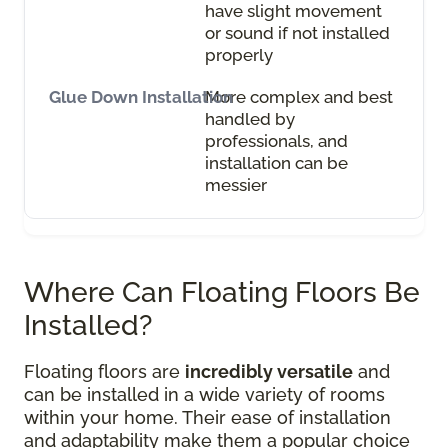
have slight movement
or sound if not installed
properly
More complex and best
handled by
professionals, and
installation can be
messier
Where Can Floating Floors Be
Installed?
Floating floors are
incredibly versatile
and
can be installed in a wide variety of rooms
within your home. Their ease of installation
and adaptability make them a popular choice