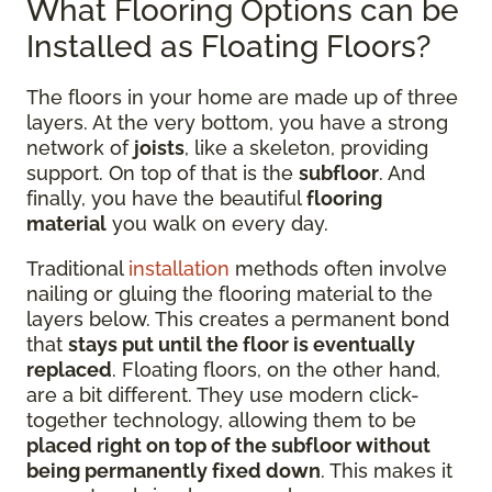
What Flooring Options can be
Installed as Floating Floors?
The floors in your home are made up of three
layers. At the very bottom, you have a strong
network of
joists
, like a skeleton, providing
support. On top of that is the
subfloor
. And
finally, you have the beautiful
flooring
material
you walk on every day.
Traditional
installation
methods often involve
nailing or gluing the flooring material to the
layers below. This creates a permanent bond
that
stays put until the floor is eventually
replaced
. Floating floors, on the other hand,
are a bit different. They use modern click-
together technology, allowing them to be
placed right on top of the subfloor without
being permanently fixed down
. This makes it