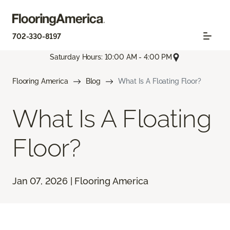
702-330-8197
Saturday Hours: 10:00 AM - 4:00 PM
Flooring America
Blog
What Is A Floating Floor?
What Is A Floating
Floor?
Jan 07, 2026 | Flooring America