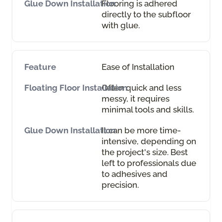
Flooring is adhered
directly to the subfloor
with glue.
Ease of Installation
Often quick and less
messy, it requires
minimal tools and skills.
It can be more time-
intensive, depending on
the project's size. Best
left to professionals due
to adhesives and
precision.