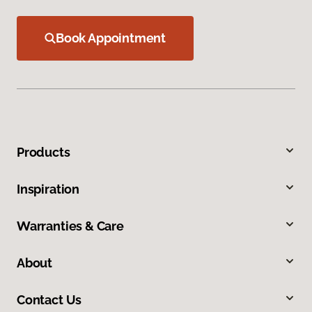
Book Appointment
Products
Inspiration
Warranties & Care
About
Contact Us