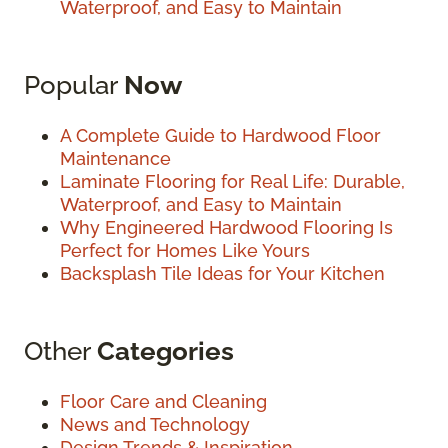
Waterproof, and Easy to Maintain
Popular
Now
A Complete Guide to Hardwood Floor
Maintenance
Laminate Flooring for Real Life: Durable,
Waterproof, and Easy to Maintain
Why Engineered Hardwood Flooring Is
Perfect for Homes Like Yours
Backsplash Tile Ideas for Your Kitchen
Other
Categories
Floor Care and Cleaning
News and Technology
Design Trends & Inspiration