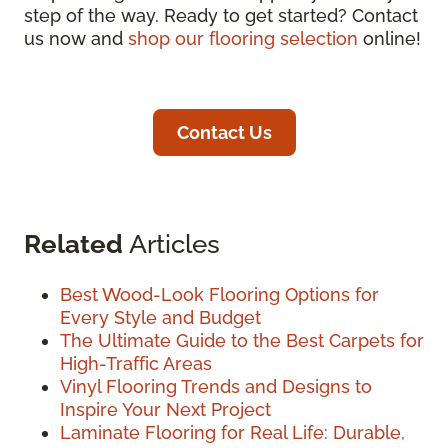
step of the way. Ready to get started? Contact
us now and
shop our flooring selection
online!
Contact Us
Related
Articles
Best Wood-Look Flooring Options for
Every Style and Budget
The Ultimate Guide to the Best Carpets for
High-Traffic Areas
Vinyl Flooring Trends and Designs to
Inspire Your Next Project
Laminate Flooring for Real Life: Durable,