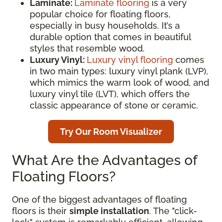
Laminate:
Laminate flooring
is a very
popular choice for floating floors,
especially in busy households. It’s a
durable option that comes in beautiful
styles that resemble wood.
Luxury Vinyl:
Luxury vinyl flooring
comes
in two main types: luxury vinyl plank (LVP),
which mimics the warm look of wood, and
luxury vinyl tile (LVT), which offers the
classic appearance of stone or ceramic.
Try Our Room Visualizer
What Are the Advantages of
Floating Floors?
One of the biggest advantages of floating
floors is their
simple installation
. The "click-