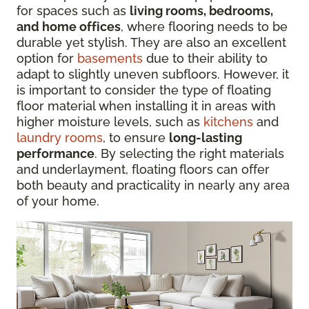
for spaces such as
living rooms, bedrooms,
and home offices
, where flooring needs to be
durable yet stylish. They are also an excellent
option for
basements
due to their ability to
adapt to slightly uneven subfloors. However, it
is important to consider the type of floating
floor material when installing it in areas with
higher moisture levels, such as
kitchens
and
laundry rooms
, to ensure
long-lasting
performance
. By selecting the right materials
and underlayment, floating floors can offer
both beauty and practicality in nearly any area
of your home.