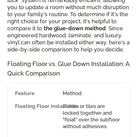
lock" system is remarkably efficient, allowing
you to update a room without much disruption
to your family's routine. To determine if it's the
right choice for your project, it's helpful to
compare it to
the glue-down method
. Since
engineered hardwood, laminate, and luxury
vinyl can often be installed either way, here's a
side-by-side comparison to help you decide.
Floating Floor vs. Glue Down Installation: A
Quick Comparison
Method
Planks or tiles are
locked together and
"float" over the subfloor
without adhesives.