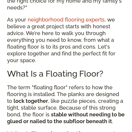
the right choice for my home and my family's
needs?"
As your
neighborhood flooring experts
, we
believe a great project starts with honest
advice. We’re here to walk you through
everything you need to know, from what a
floating floor is to its pros and cons. Let's
explore together and find the perfect fit for
your space.
What Is a Floating Floor?
The term "floating floor" refers to how the
flooring is installed. The planks are designed
to
lock together
, like puzzle pieces, creating a
tight, stable surface. Because of this strong
bond, the floor is
stable without needing to be
glued or nailed to the subfloor beneath it
.