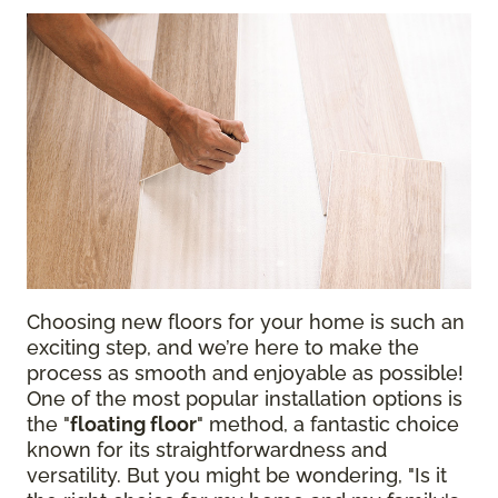
Choosing new floors for your home is such an
exciting step, and we’re here to make the
process as smooth and enjoyable as possible!
One of the most popular installation options is
the "
floating floor
" method, a fantastic choice
known for its straightforwardness and
versatility. But you might be wondering, "Is it