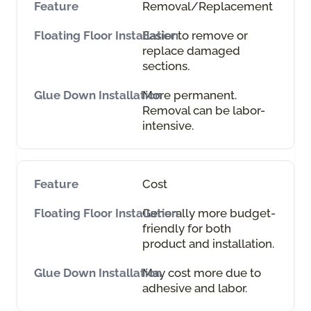
Removal/Replacement
Easier to remove or
replace damaged
sections.
More permanent.
Removal can be labor-
intensive.
Cost
Generally more budget-
friendly for both
product and installation.
May cost more due to
adhesive and labor.