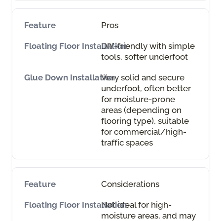
Pros
DIY-friendly with simple
tools, softer underfoot
Very solid and secure
underfoot, often better
for moisture-prone
areas (depending on
flooring type), suitable
for commercial/high-
traffic spaces
Considerations
Not ideal for high-
moisture areas, and may