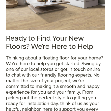
Ready to Find Your New
Floors? We’re Here to Help
Thinking about a floating floor for your home?
We're here to help you get started. Swing by
one of our local stores or get in touch online
to chat with our friendly flooring experts. No
matter the size of your project, we're
committed to making it a smooth and happy
experience for you and your family. From
picking out the perfect style to getting you
ready for installation day, think of us as your
helpful neighbor, here to support you every