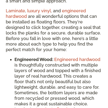
a smart and simple approach.
Laminate
,
luxury vinyl
, and
engineered
hardwood
are all wonderful options that can
be installed as floating floors. They're
designed to click together, creating a seal that
locks the planks for a secure, durable surface.
Before you fall in love with one, here’s a little
more about each type to help you find the
perfect match for your home:
Engineered Wood:
Engineered hardwood
is thoughtfully constructed with multiple
layers of wood and topped with a finished
layer of real hardwood. This creates a
floor that’s not only beautiful but also
lightweight, durable, and easy to care for.
Sometimes, the bottom layers are made
from recycled or pressed wood, which
makes it a great sustainable choice.