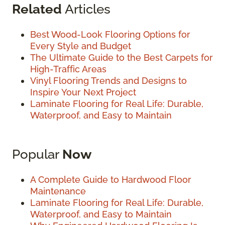
Related
Articles
Best Wood-Look Flooring Options for
Every Style and Budget
The Ultimate Guide to the Best Carpets for
High-Traffic Areas
Vinyl Flooring Trends and Designs to
Inspire Your Next Project
Laminate Flooring for Real Life: Durable,
Waterproof, and Easy to Maintain
Popular
Now
A Complete Guide to Hardwood Floor
Maintenance
Laminate Flooring for Real Life: Durable,
Waterproof, and Easy to Maintain