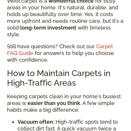
Wool carpet is a
wonderful choice
for busy
areas in your home. It's natural, durable, and
holds up beautifully over time. Yes, it costs
more upfront and needs routine care, but it's a
solid
long-term investment
with timeless
style.
Still have questions? Check out our
Carpet
FAQ Guide
for answers to help you choose
with confidence.
How to Maintain Carpets in
High-Traffic Areas
Keeping carpets clean in your home's busiest
areas is
easier than you think
. A few simple
habits make a big difference:
Vacuum often:
High-traffic spots tend to
collect dirt fast. A quick vacuum twice a