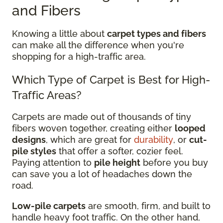
and Fibers
Knowing a little about
carpet types and fibers
can make all the difference when you're
shopping for a high-traffic area.
Which Type of Carpet is Best for High-
Traffic Areas?
Carpets are made out of thousands of tiny
fibers woven together, creating either
looped
designs
, which are great for
durability
, or
cut-
pile styles
that offer a softer, cozier feel.
Paying attention to
pile height
before you buy
can save you a lot of headaches down the
road.
Low-pile carpets
are smooth, firm, and built to
handle heavy foot traffic. On the other hand,