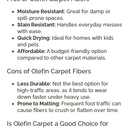
Moisture Resistant:
Great for damp or
spill-prone spaces.
Stain Resistant:
Handles everyday messes
with ease.
Quick Drying:
Ideal for homes with kids
and pets.
Affordable:
A budget-friendly option
compared to other carpet materials.
Cons of Olefin Carpet Fibers
Less Durable:
Not the best option for
high-traffic areas, as it tends to wear
down faster under heavy use.
Prone to Matting:
Frequent foot traffic can
cause fibers to crush or flatten over time.
Is Olefin Carpet a Good Choice for