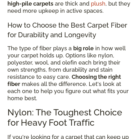
high-pile carpets
are thick and
plush
, but they
need more upkeep in active spaces.
How to Choose the Best Carpet Fiber
for Durability and Longevity
The type of fiber plays a
big role
in how well
your carpet holds up. Options like nylon,
polyester, wool, and olefin each bring their
own strengths, from durability and stain
resistance to easy care.
Choosing the right
fiber
makes all the difference. Let's look at
each one to help you figure out what fits your
home best.
Nylon: The Toughest Choice
for Heavy Foot Traffic
If you're looking for a carpet that can keep up