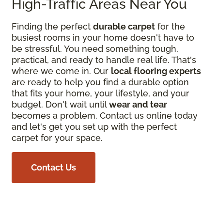
High-Traffic Areas Near You
Finding the perfect
durable carpet
for the
busiest rooms in your home doesn't have to
be stressful. You need something tough,
practical, and ready to handle real life. That's
where we come in. Our
local flooring experts
are ready to help you find a durable option
that fits your home, your lifestyle, and your
budget. Don't wait until
wear and tear
becomes a problem. Contact us online today
and let's get you set up with the perfect
carpet for your space.
Contact Us