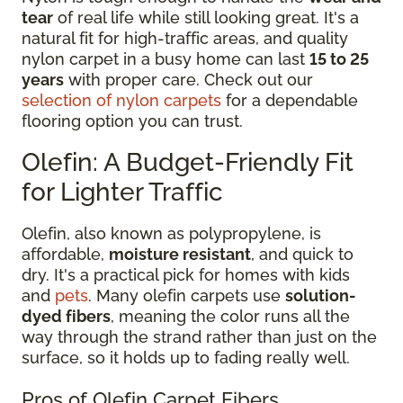
tear
of real life while still looking great. It's a
natural fit for high-traffic areas, and quality
nylon carpet in a busy home can last
15 to 25
years
with proper care. Check out our
selection of nylon carpets
for a dependable
flooring option you can trust.
Olefin: A Budget-Friendly Fit
for Lighter Traffic
Olefin, also known as polypropylene, is
affordable,
moisture resistant
, and quick to
dry. It's a practical pick for homes with kids
and
pets
. Many olefin carpets use
solution-
dyed fibers
, meaning the color runs all the
way through the strand rather than just on the
surface, so it holds up to fading really well.
Pros of Olefin Carpet Fibers