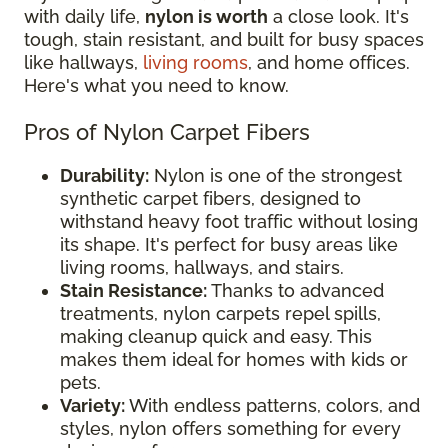
with daily life,
nylon is worth
a close look. It's
tough, stain resistant, and built for busy spaces
like hallways,
living rooms
, and home offices.
Here's what you need to know.
Pros of Nylon Carpet Fibers
Durability:
Nylon is one of the strongest
synthetic carpet fibers, designed to
withstand heavy foot traffic without losing
its shape. It's perfect for busy areas like
living rooms, hallways, and stairs.
Stain Resistance:
Thanks to advanced
treatments, nylon carpets repel spills,
making cleanup quick and easy. This
makes them ideal for homes with kids or
pets.
Variety:
With endless patterns, colors, and
styles, nylon offers something for every