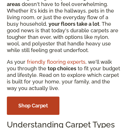
areas
doesn't have to feel overwhelming.
Whether it's kids in the hallways, pets in the
living room, or just the everyday flow of a
busy household,
your floors take a lot
. The
good news is that today's durable carpets are
tougher than ever, with options like nylon,
wool, and polyester that handle heavy use
while still feeling great underfoot.
As your
friendly flooring experts
, we'll walk
you through the
top choices
to fit your budget
and lifestyle. Read on to explore which carpet
is built for your home, your family, and the
way you actually live.
Shop Carpet
Understanding Carpet Types