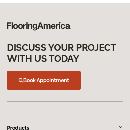
DISCUSS YOUR PROJECT
WITH US TODAY
Book Appointment
Products