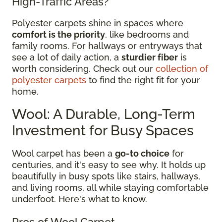
High-Traffic Areas?
Polyester carpets shine in spaces where
comfort is the priority
, like bedrooms and
family rooms. For hallways or entryways that
see a lot of daily action, a
sturdier fiber
is
worth considering. Check out our
collection of
polyester carpets
to find the right fit for your
home.
Wool: A Durable, Long-Term
Investment for Busy Spaces
Wool carpet has been a
go-to choice
for
centuries, and it's easy to see why. It holds up
beautifully in busy spots like stairs, hallways,
and living rooms, all while staying comfortable
underfoot. Here's what to know.