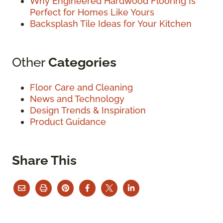
Why Engineered Hardwood Flooring Is
Perfect for Homes Like Yours
Backsplash Tile Ideas for Your Kitchen
Other
Categories
Floor Care and Cleaning
News and Technology
Design Trends & Inspiration
Product Guidance
Share This