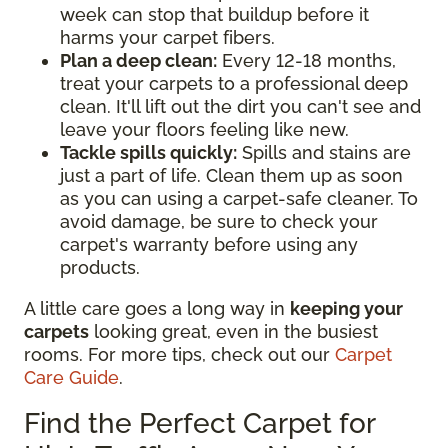
week can stop that buildup before it
harms your carpet fibers.
Plan a deep clean:
Every 12-18 months,
treat your carpets to a professional deep
clean. It'll lift out the dirt you can't see and
leave your floors feeling like new.
Tackle spills quickly:
Spills and stains are
just a part of life. Clean them up as soon
as you can using a carpet-safe cleaner. To
avoid damage, be sure to check your
carpet's warranty before using any
products.
A little care goes a long way in
keeping your
carpets
looking great, even in the busiest
rooms. For more tips, check out our
Carpet
Care Guide
.
Find the Perfect Carpet for