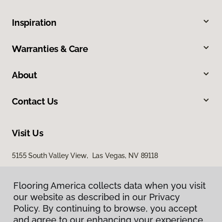
Inspiration
Warranties & Care
About
Contact Us
Visit Us
5155 South Valley View, Las Vegas, NV 89118
Flooring America collects data when you visit
Flooring America collects data when you visit
our website as described in our Privacy
our website as described in our Privacy
Policy. By continuing to browse, you accept
Policy. By continuing to browse, you accept
and agree to our enhancing your experience
and agree to our enhancing your experience