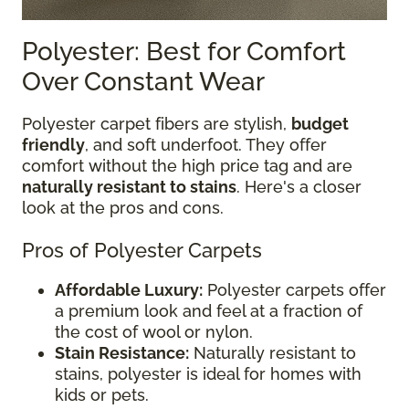
Polyester: Best for Comfort
Over Constant Wear
Polyester carpet fibers are stylish,
budget
friendly
, and soft underfoot. They offer
comfort without the high price tag and are
naturally resistant to stains
. Here's a closer
look at the pros and cons.
Pros of Polyester Carpets
Affordable Luxury:
Polyester carpets offer
a premium look and feel at a fraction of
the cost of wool or nylon.
Stain Resistance:
Naturally resistant to
stains, polyester is ideal for homes with
kids or pets.