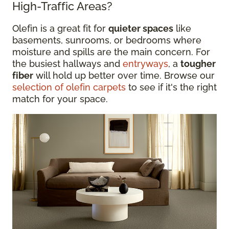
High-Traffic Areas?
Olefin is a great fit for
quieter spaces
like
basements, sunrooms, or bedrooms where
moisture and spills are the main concern. For
the busiest hallways and
entryways
, a
tougher
fiber
will hold up better over time. Browse our
selection of olefin carpets
to see if it's the right
match for your space.