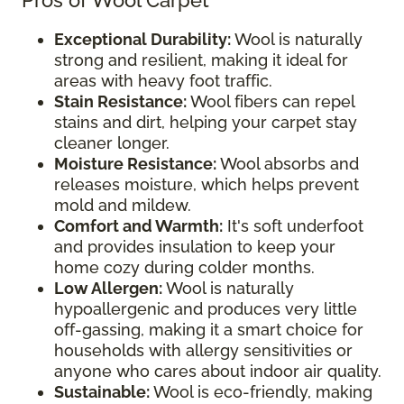
Pros of Wool Carpet
Exceptional Durability:
Wool is naturally
strong and resilient, making it ideal for
areas with heavy foot traffic.
Stain Resistance:
Wool fibers can repel
stains and dirt, helping your carpet stay
cleaner longer.
Moisture Resistance:
Wool absorbs and
releases moisture, which helps prevent
mold and mildew.
Comfort and Warmth:
It's soft underfoot
and provides insulation to keep your
home cozy during colder months.
Low Allergen:
Wool is naturally
hypoallergenic and produces very little
off-gassing, making it a smart choice for
households with allergy sensitivities or
anyone who cares about indoor air quality.
Sustainable:
Wool is eco-friendly, making