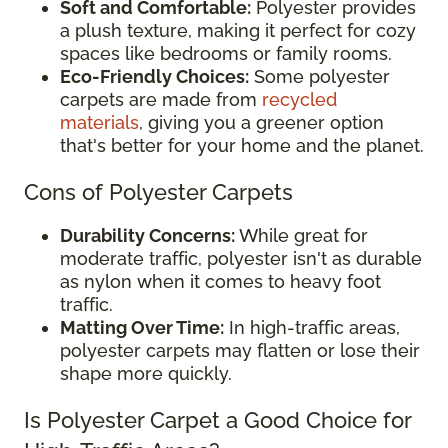
Soft and Comfortable:
Polyester provides
a plush texture, making it perfect for cozy
spaces like bedrooms or family rooms.
Eco-Friendly Choices:
Some polyester
carpets are made from
recycled
materials
, giving you a greener option
that's better for your home and the planet.
Cons of Polyester Carpets
Durability Concerns:
While great for
moderate traffic, polyester isn't as durable
as nylon when it comes to heavy foot
traffic.
Matting Over Time:
In high-traffic areas,
polyester carpets may flatten or lose their
shape more quickly.
Is Polyester Carpet a Good Choice for