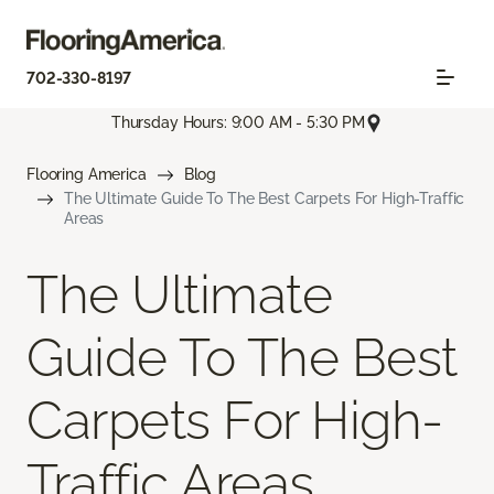
702-330-8197
Thursday Hours: 9:00 AM - 5:30 PM
Flooring America
Blog
The Ultimate Guide To The Best Carpets For High-Traffic
Areas
The Ultimate
Guide To The Best
Carpets For High-
Traffic Areas