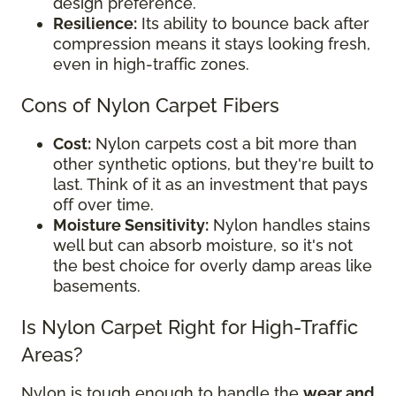
design preference.
Resilience:
Its ability to bounce back after
compression means it stays looking fresh,
even in high-traffic zones.
Cons of Nylon Carpet Fibers
Cost:
Nylon carpets cost a bit more than
other synthetic options, but they're built to
last. Think of it as an investment that pays
off over time.
Moisture Sensitivity:
Nylon handles stains
well but can absorb moisture, so it's not
the best choice for overly damp areas like
basements.
Is Nylon Carpet Right for High-Traffic
Areas?
Nylon is tough enough to handle the
wear and