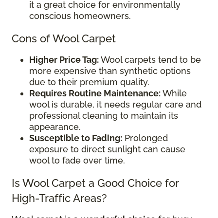
it a great choice for environmentally
conscious homeowners.
Cons of Wool Carpet
Higher Price Tag:
Wool carpets tend to be
more expensive than synthetic options
due to their premium quality.
Requires Routine Maintenance:
While
wool is durable, it needs regular care and
professional cleaning to maintain its
appearance.
Susceptible to Fading:
Prolonged
exposure to direct sunlight can cause
wool to fade over time.
Is Wool Carpet a Good Choice for
High-Traffic Areas?