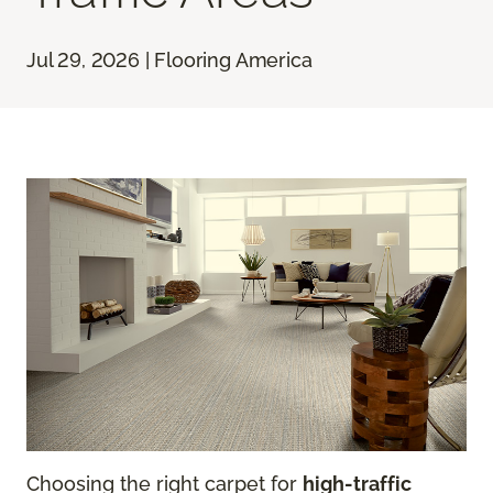
Jul 29, 2026 | Flooring America
Choosing the right carpet for
high-traffic