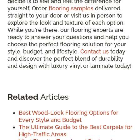
decide is to see and feel the difference for
yourself. Order
flooring samples
delivered
straight to your door or visit us in person to
explore the look and texture of each option.
While you're there, our flooring experts are
ready to answer your questions and help you
choose the perfect flooring solution for your
style, budget, and lifestyle.
Contact us
today
and discover the perfect blend of durability
and design with luxury vinyl or laminate today!
Related
Articles
Best Wood-Look Flooring Options for
Every Style and Budget
The Ultimate Guide to the Best Carpets for
High-Traffic Areas