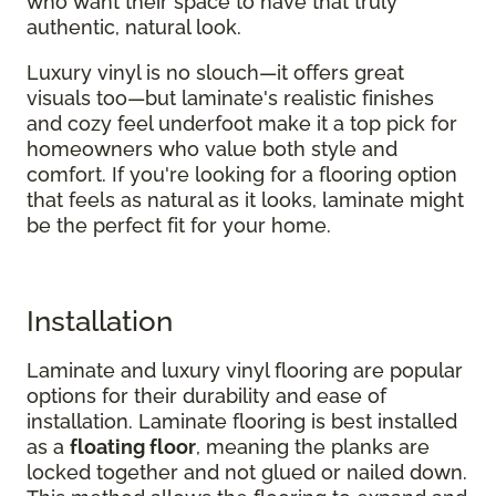
who want their space to have that truly
authentic, natural look.
Luxury vinyl is no slouch—it offers great
visuals too—but laminate's realistic finishes
and cozy feel underfoot make it a top pick for
homeowners who value both style and
comfort. If you're looking for a flooring option
that feels as natural as it looks, laminate might
be the perfect fit for your home.
Installation
Laminate and luxury vinyl flooring are popular
options for their durability and ease of
installation. Laminate flooring is best installed
as a
floating floor
, meaning the planks are
locked together and not glued or nailed down.