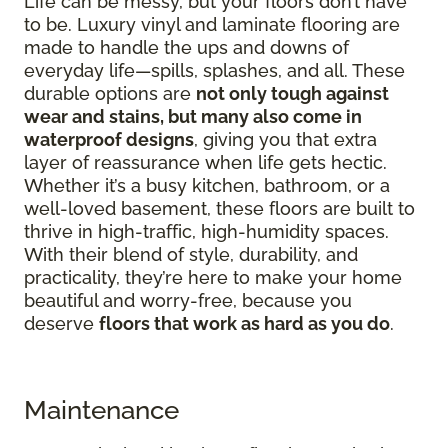
Life can be messy, but your floors don’t have
to be. Luxury vinyl and laminate flooring are
made to handle the ups and downs of
everyday life—spills, splashes, and all. These
durable options are
not only tough against
wear and stains, but many also come in
waterproof designs
, giving you that extra
layer of reassurance when life gets hectic.
Whether it’s a busy kitchen, bathroom, or a
well-loved basement, these floors are built to
thrive in high-traffic, high-humidity spaces.
With their blend of style, durability, and
practicality, they’re here to make your home
beautiful and worry-free, because you
deserve
floors that work as hard as you do
.
Maintenance