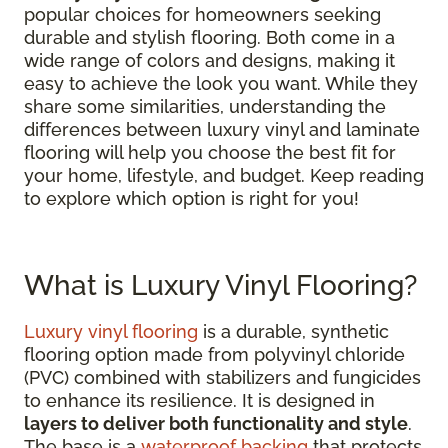
popular choices for homeowners seeking
durable and stylish flooring. Both come in a
wide range of colors and designs, making it
easy to achieve the look you want. While they
share some similarities, understanding the
differences between luxury vinyl and laminate
flooring will help you choose the best fit for
your home, lifestyle, and budget. Keep reading
to explore which option is right for you!
What is Luxury Vinyl Flooring?
Luxury vinyl flooring
is a durable, synthetic
flooring option made from polyvinyl chloride
(PVC) combined with stabilizers and fungicides
to enhance its resilience. It is designed in
layers to deliver both functionality and style
.
The base is a
waterproof backing
that protects