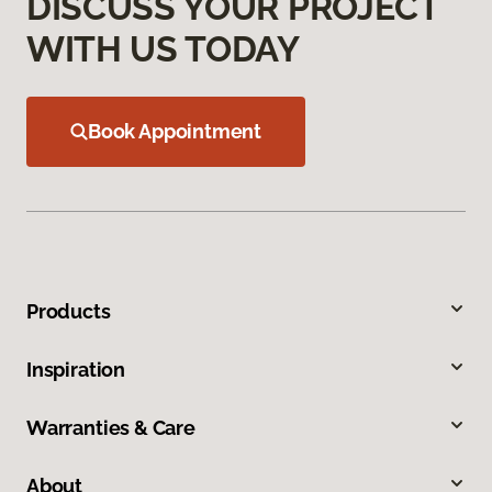
DISCUSS YOUR PROJECT
WITH US TODAY
Book Appointment
Products
Inspiration
Warranties & Care
About