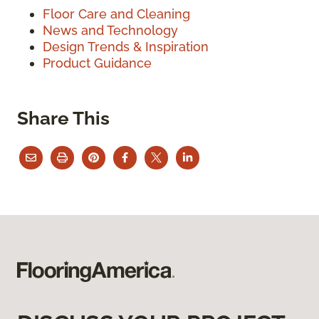
Floor Care and Cleaning
News and Technology
Design Trends & Inspiration
Product Guidance
Share This