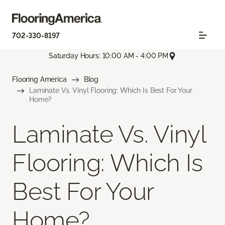
702-330-8197
Saturday Hours: 10:00 AM - 4:00 PM
Flooring America
Blog
Laminate Vs. Vinyl Flooring: Which Is Best For Your
Home?
Laminate Vs. Vinyl
Flooring: Which Is
Best For Your
Home?