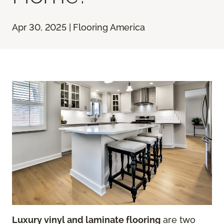
Apr 30, 2025 | Flooring America
Luxury vinyl and laminate flooring
are two