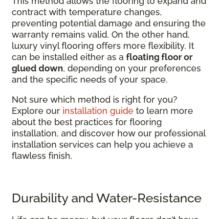
This method allows the flooring to expand and
contract with temperature changes,
preventing potential damage and ensuring the
warranty remains valid. On the other hand,
luxury vinyl flooring offers more flexibility. It
can be installed either as a
floating floor or
glued down
, depending on your preferences
and the specific needs of your space.
Not sure which method is right for you?
Explore our
installation guide
to learn more
about the best practices for flooring
installation, and discover how our professional
installation services can help you achieve a
flawless finish.
Durability and Water-Resistance