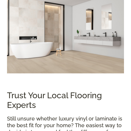
Trust Your Local Flooring
Experts
Still unsure whether luxury vinyl or laminate is
the best fit for your home? The easiest way to