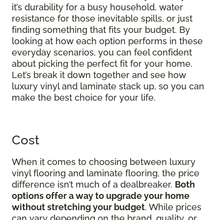
it’s durability for a busy household, water
resistance for those inevitable spills, or just
finding something that fits your budget. By
looking at how each option performs in these
everyday scenarios, you can feel confident
about picking the perfect fit for your home.
Let’s break it down together and see how
luxury vinyl and laminate stack up, so you can
make the best choice for your life.
Cost
When it comes to choosing between luxury
vinyl flooring and laminate flooring, the price
difference isn’t much of a dealbreaker.
Both
options offer a way to upgrade your home
without stretching your budget
. While prices
can vary depending on the brand, quality, or