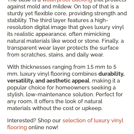
against mold and mildew. On top of that is a
sturdy yet flexible core, providing strength and
stability. The third layer features a high-
resolution digital image that gives luxury vinyl
its realistic appearance, often mimicking
natural materials like wood or stone. Finally, a
transparent wear layer protects the surface
from scratches, stains, and daily wear.
With thicknesses ranging from 1.5 mm to 5
mm, luxury vinyl flooring combines
durability,
versatility, and aesthetic appeal
, making it a
popular choice for homeowners seeking a
stylish, low-maintenance solution. Perfect for
any room, it offers the look of natural
materials without the cost or upkeep.
Interested? Shop our
selection of luxury vinyl
flooring
online now!