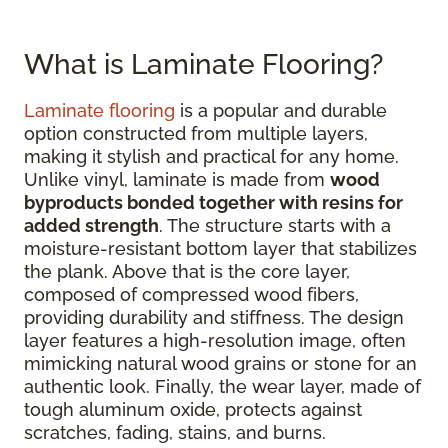
What is Laminate Flooring?
Laminate flooring
is a popular and durable
option constructed from multiple layers,
making it stylish and practical for any home.
Unlike vinyl, laminate is made from
wood
byproducts bonded together with resins for
added strength
. The structure starts with a
moisture-resistant bottom layer that stabilizes
the plank. Above that is the core layer,
composed of compressed wood fibers,
providing durability and stiffness. The design
layer features a high-resolution image, often
mimicking natural wood grains or stone for an
authentic look. Finally, the wear layer, made of
tough aluminum oxide, protects against
scratches, fading, stains, and burns.