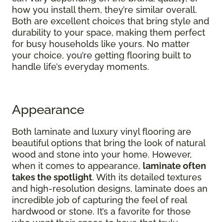
how you install them, they’re similar overall.
Both are excellent choices that bring style and
durability to your space, making them perfect
for busy households like yours. No matter
your choice, you’re getting flooring built to
handle life’s everyday moments.
Appearance
Both laminate and luxury vinyl flooring are
beautiful options that bring the look of natural
wood and stone into your home. However,
when it comes to appearance,
laminate often
takes the spotlight
. With its detailed textures
and high-resolution designs, laminate does an
incredible job of capturing the feel of real
hardwood or stone. It’s a favorite for those