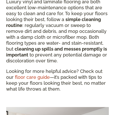
Luxury vinyl and laminate flooring are both
excellent low-maintenance options that are
easy to clean and care for. To keep your floors
looking their best, follow a
simple cleaning
routine
: regularly vacuum or sweep to
remove dirt and debris, and mop occasionally
with a damp cloth or microfiber mop. Both
flooring types are water- and stain-resistant,
but
cleaning up spills and messes promptly is
important
to prevent any potential damage or
discoloration over time.
Looking for more helpful advice? Check out
our
floor care guide
—it’s packed with tips to
keep your floors looking their best, no matter
what life throws at them.