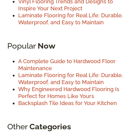
Vinyl Flooring Trends and Designs to
Inspire Your Next Project
Laminate Flooring for Real Life: Durable,
Waterproof, and Easy to Maintain
Popular
Now
A Complete Guide to Hardwood Floor
Maintenance
Laminate Flooring for Real Life: Durable,
Waterproof, and Easy to Maintain
Why Engineered Hardwood Flooring Is
Perfect for Homes Like Yours
Backsplash Tile Ideas for Your Kitchen
Other
Categories