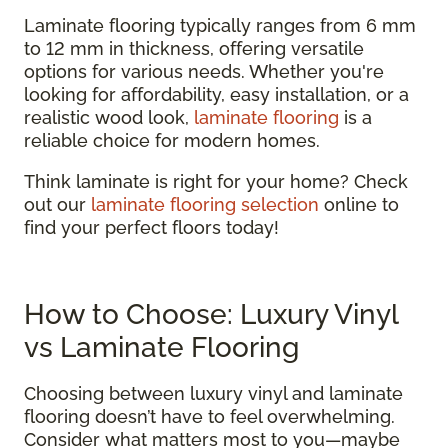
Laminate flooring typically ranges from 6 mm
to 12 mm in thickness, offering versatile
options for various needs. Whether you're
looking for affordability, easy installation, or a
realistic wood look,
laminate flooring
is a
reliable choice for modern homes.
Think laminate is right for your home? Check
out our
laminate flooring selection
online to
find your perfect floors today!
How to Choose: Luxury Vinyl
vs Laminate Flooring
Choosing between luxury vinyl and laminate
flooring doesn’t have to feel overwhelming.
Consider what matters most to you—maybe