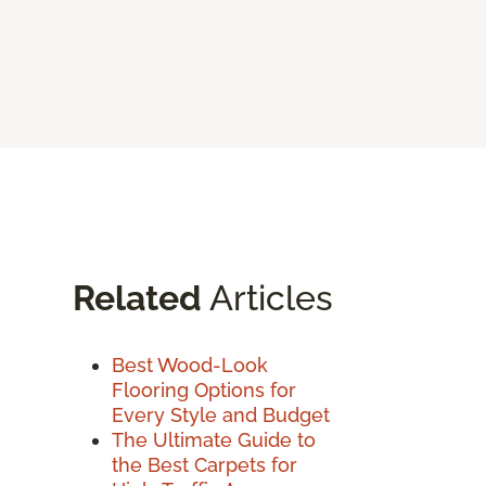
Related
Articles
Best Wood-Look
Flooring Options for
Every Style and Budget
The Ultimate Guide to
the Best Carpets for