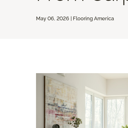
May 06, 2026 | Flooring America