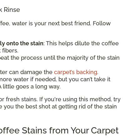
k Rinse
e, water is your next best friend. Follow
ly onto the stain
: This helps dilute the coffee
 fibers.
eat the process until the majority of the stain
ater can damage the
carpet’s backing
.
e water if needed, but you can’t take it
 little goes a long way.
fresh stains. If you're using this method, try
ve you the best shot at getting rid of the stain
ffee Stains from Your Carpet