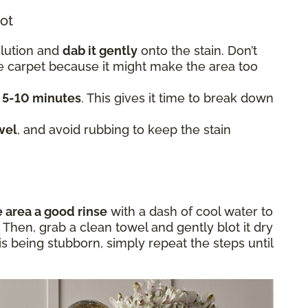
lot
olution and
dab it gently
onto the stain. Don’t
he carpet because it might make the area too
t 5-10 minutes
. This gives it time to break down
wel
, and avoid rubbing to keep the stain
e area a good rinse
with a dash of cool water to
Then, grab a clean towel and gently blot it dry
in is being stubborn, simply repeat the steps until