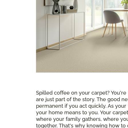
Spilled coffee on your carpet? You're n
are just part of the story. The good ne
permanent if you act quickly. As your
your home means to you. Your carpet i
where your family gathers, where yo
together. That's why knowing how to c