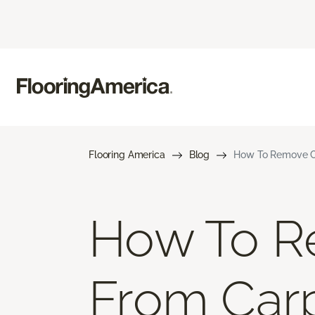
Flooring America
Blog
How To Remove Co
How To R
From Car