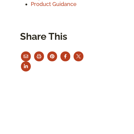
Product Guidance
Share This