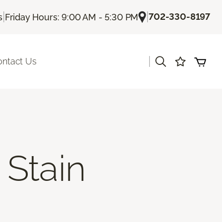
|
|
702-330-8197
s
Friday Hours: 9:00 AM - 5:30 PM
|
ontact Us
Stain