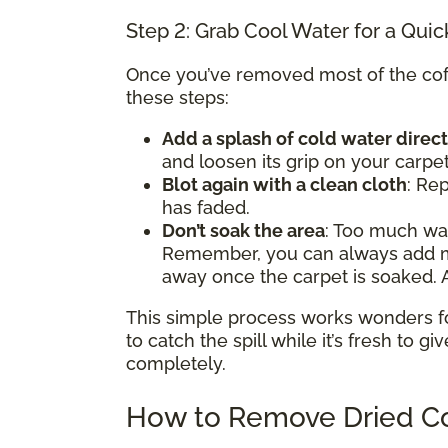
Step 2: Grab Cool Water for a Quic
Once you’ve removed most of the coffe
these steps:
Add a splash of cold water direct
and loosen its grip on your carpet
Blot again with a clean cloth
: Rep
has faded.
Don’t soak the area
: Too much w
Remember, you can always add mor
away once the carpet is soaked. A
This simple process works wonders for 
to catch the spill while it’s fresh to gi
completely.
How to Remove Dried Co