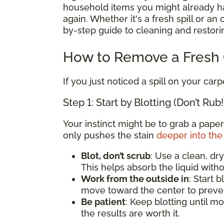
household items you might already hav
again. Whether it's a fresh spill or an
by-step guide to cleaning and restorin
How to Remove a Fresh C
If you just noticed a spill on your carp
Step 1: Start by Blotting (Don’t Rub!
Your instinct might be to grab a paper
only pushes the stain
deeper into the 
Blot, don’t scrub
: Use a clean, dry
This helps absorb the liquid witho
Work from the outside in
: Start 
move toward the center to preven
Be patient
: Keep blotting until mo
the results are worth it.