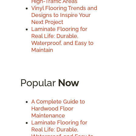
High-Traffic Areas
Vinyl Flooring Trends and
Designs to Inspire Your
Next Project
Laminate Flooring for
Real Life: Durable,
Waterproof, and Easy to
Maintain
Popular
Now
A Complete Guide to
Hardwood Floor
Maintenance
Laminate Flooring for
Real Life: Durable,