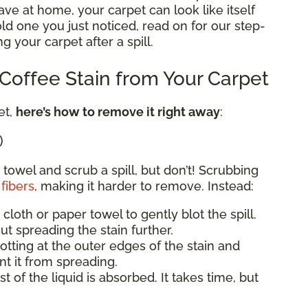
e at home, your carpet can look like itself
 old one you just noticed, read on for our step-
g your carpet after a spill.
offee Stain from Your Carpet
et,
here’s how to remove it right away
:
)
 towel and scrub a spill, but don’t! Scrubbing
fibers
, making it harder to remove. Instead:
 cloth or paper towel to gently blot the spill.
ut spreading the stain further.
blotting at the outer edges of the stain and
t it from spreading.
st of the liquid is absorbed. It takes time, but