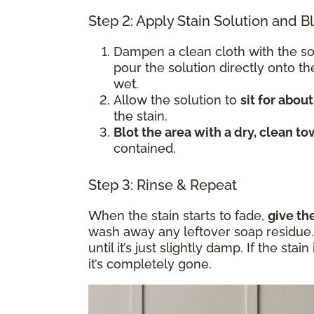
Step 2: Apply Stain Solution and B
Dampen a clean cloth with the s
pour the solution directly onto t
wet.
Allow the solution to
sit for abou
the stain.
Blot the area with a dry, clean to
contained.
Step 3: Rinse & Repeat
When the stain starts to fade,
give th
wash away any leftover soap residue. 
until it’s just slightly damp. If the sta
it’s completely gone.