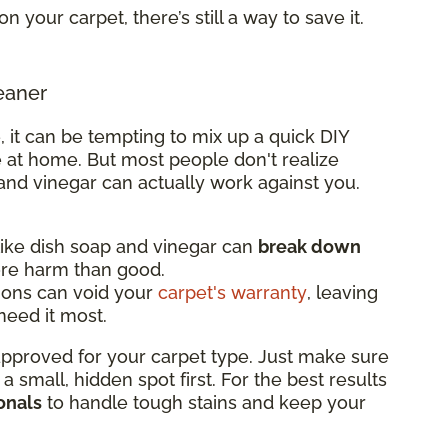
on your carpet, there’s still a way to save it.
eaner
, it can be tempting to mix up a quick DIY
 at home. But most people don't realize
and vinegar can actually work against you.
ke dish soap and vinegar can
break down
ore harm than good.
ions can void your
carpet's warranty
, leaving
eed it most.
 approved for your carpet type. Just make sure
n a small, hidden spot first. For the best results
onals
to handle tough stains and keep your