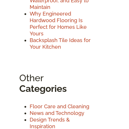
Waterproof, and Easy to
Maintain
Why Engineered
Hardwood Flooring Is
Perfect for Homes Like
Yours
Backsplash Tile Ideas for
Your Kitchen
Other
Categories
Floor Care and Cleaning
News and Technology
Design Trends &
Inspiration