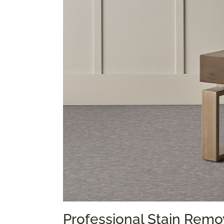
Professional Stain Remo