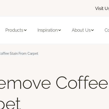
Visit U
Products
Inspiration
About Us
C
ffee Stain From Carpet
emove Coffee 
pet