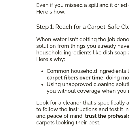
Even if you missed a spill and it dried 
Here's how:
Step 1: Reach for a Carpet-Safe Cl
When water isn't getting the job done
solution from things you already have
household ingredients like dish soap 
Here's why:
Common household ingredients li
carpet fibers over time
, doing m
Using unapproved cleaning solut
you without coverage when you n
Look for a cleaner that's specifically
to follow the instructions and test it i
and peace of mind,
trust the professi
carpets looking their best.