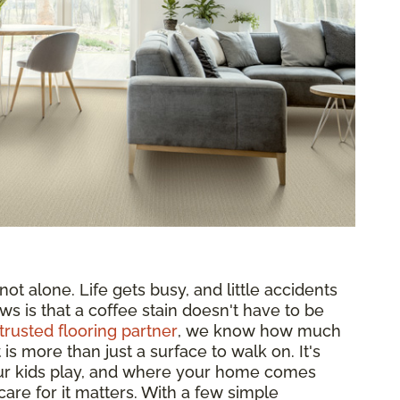
ot alone. Life gets busy, and little accidents
ws is that a coffee stain doesn't have to be
trusted flooring partner
, we know how much
s more than just a surface to walk on. It's
ur kids play, and where your home comes
are for it matters. With a few simple