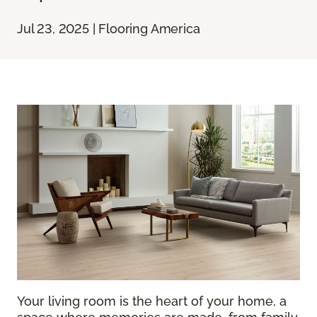
Jul 23, 2025 | Flooring America
Your living room is the heart of your home, a