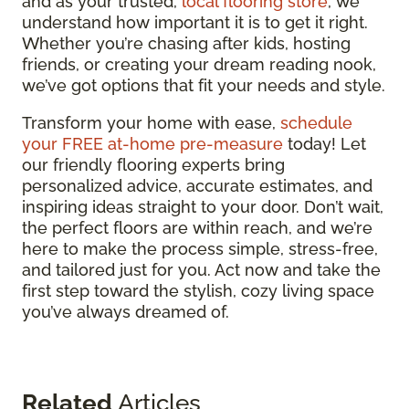
and as your trusted,
local flooring store
, we
understand how important it is to get it right.
Whether you’re chasing after kids, hosting
friends, or creating your dream reading nook,
we’ve got options that fit your needs and style.
Transform your home with ease,
schedule
your FREE at-home pre-measure
today! Let
our friendly flooring experts bring
personalized advice, accurate estimates, and
inspiring ideas straight to your door. Don’t wait,
the perfect floors are within reach, and we’re
here to make the process simple, stress-free,
and tailored just for you. Act now and take the
first step toward the stylish, cozy living space
you’ve always dreamed of.
Related
Articles