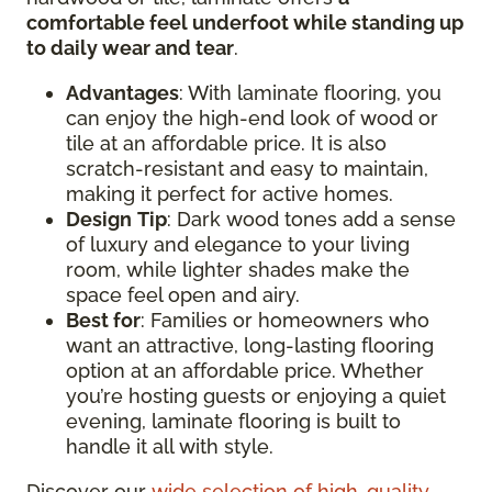
comfortable feel underfoot while standing up
to daily wear and tear
.
Advantages
: With laminate flooring, you
can enjoy the high-end look of wood or
tile at an affordable price. It is also
scratch-resistant and easy to maintain,
making it perfect for active homes.
Design
Tip
: Dark wood tones add a sense
of luxury and elegance to your living
room, while lighter shades make the
space feel open and airy.
Best for
: Families or homeowners who
want an attractive, long-lasting flooring
option at an affordable price. Whether
you’re hosting guests or enjoying a quiet
evening, laminate flooring is built to
handle it all with style.
Discover our
wide selection of high-quality