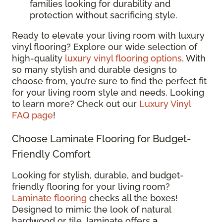
families looking for durability and
protection without sacrificing style.
Ready to elevate your living room with luxury
vinyl flooring? Explore our wide selection of
high-quality
luxury vinyl flooring options
. With
so many stylish and durable designs to
choose from, you’re sure to find the perfect fit
for your living room style and needs. Looking
to learn more? Check out our
Luxury Vinyl
FAQ page
!
Choose Laminate Flooring for Budget-
Friendly Comfort
Looking for stylish, durable, and budget-
friendly flooring for your living room?
Laminate flooring
checks all the boxes!
Designed to mimic the look of natural
hardwood or tile, laminate offers
a