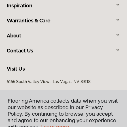
Inspiration
Warranties & Care
About
Contact Us
Visit Us
5155 South Valley View, Las Vegas, NV 89118
Flooring America collects data when you visit
Flooring America collects data when you visit
our website as described in our Privacy
our website as described in our Privacy
Policy. By continuing to browse, you accept
Policy. By continuing to browse, you accept
and agree to our enhancing your experience
and agree to our enhancing your experience
with cookies.
with cookies.
Learn more.
Learn more.