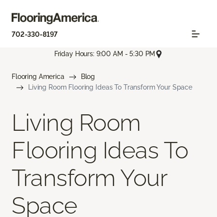
702-330-8197
Friday Hours: 9:00 AM - 5:30 PM
Flooring America
Blog
Living Room Flooring Ideas To Transform Your Space
Living Room
Flooring Ideas To
Transform Your
Space