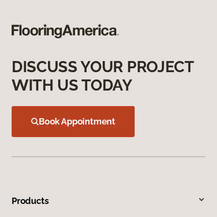
DISCUSS YOUR PROJECT
WITH US TODAY
Book Appointment
Products