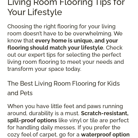
Living Room Flooring Tips for
Your Lifestyle
Choosing the right flooring for your living
room doesn’t have to be overwhelming. We
know that
every home is unique, and your
flooring should match your lifestyle
. Check
out our expert tips for selecting the perfect
living room flooring to meet your needs and
transform your space today.
The Best Living Room Flooring for Kids
and Pets
When you have little feet and paws running
around, durability is a must.
Scratch-resistant,
spill-proof options
like vinyl or tile are perfect
for handling daily messes. If you prefer the
cozy feel of carpet, go for a
waterproof option