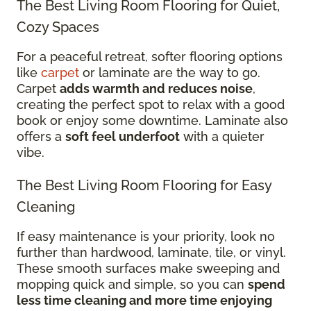
The Best Living Room Flooring for Quiet,
Cozy Spaces
For a peaceful retreat, softer flooring options
like
carpet
or laminate are the way to go.
Carpet
adds warmth and reduces noise
,
creating the perfect spot to relax with a good
book or enjoy some downtime. Laminate also
offers a
soft feel underfoot
with a quieter
vibe.
The Best Living Room Flooring for Easy
Cleaning
If easy maintenance is your priority, look no
further than hardwood, laminate, tile, or vinyl.
These smooth surfaces make sweeping and
mopping quick and simple, so you can
spend
less time cleaning and more time enjoying