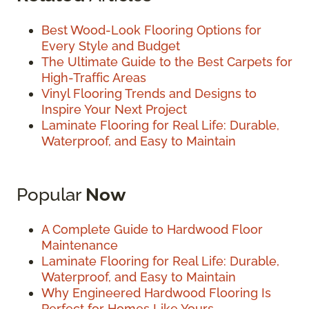
Best Wood-Look Flooring Options for
Every Style and Budget
The Ultimate Guide to the Best Carpets for
High-Traffic Areas
Vinyl Flooring Trends and Designs to
Inspire Your Next Project
Laminate Flooring for Real Life: Durable,
Waterproof, and Easy to Maintain
Popular
Now
A Complete Guide to Hardwood Floor
Maintenance
Laminate Flooring for Real Life: Durable,
Waterproof, and Easy to Maintain
Why Engineered Hardwood Flooring Is
Perfect for Homes Like Yours