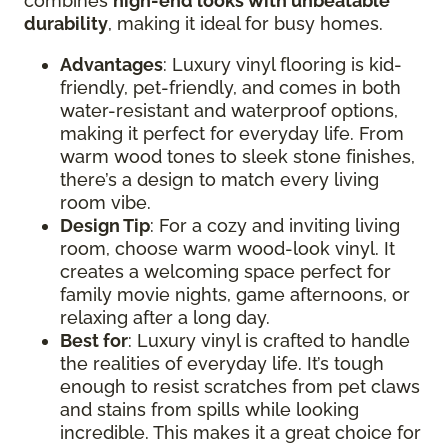
combines
high-end looks with unbeatable
durability
, making it ideal for busy homes.
Advantages
: Luxury vinyl flooring is kid-
friendly, pet-friendly, and comes in both
water-resistant and waterproof options,
making it perfect for everyday life. From
warm wood tones to sleek stone finishes,
there’s a design to match every living
room vibe.
Design Tip
: For a cozy and inviting living
room, choose warm wood-look vinyl. It
creates a welcoming space perfect for
family movie nights, game afternoons, or
relaxing after a long day.
Best for
: Luxury vinyl is crafted to handle
the realities of everyday life. It’s tough
enough to resist scratches from pet claws
and stains from spills while looking
incredible. This makes it a great choice for