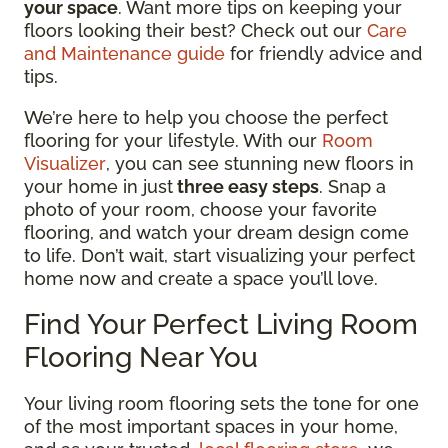
your space
. Want more tips on keeping your
floors looking their best? Check out our
Care
and Maintenance guide
for friendly advice and
tips.
We’re here to help you choose the perfect
flooring for your lifestyle. With our
Room
Visualizer
, you can see stunning new floors in
your home in just
three easy steps
. Snap a
photo of your room, choose your favorite
flooring, and watch your dream design come
to life. Don’t wait, start visualizing your perfect
home now and create a space you’ll love.
Find Your Perfect Living Room
Flooring Near You
Your living room flooring sets the tone for one
of the most important spaces in your home,