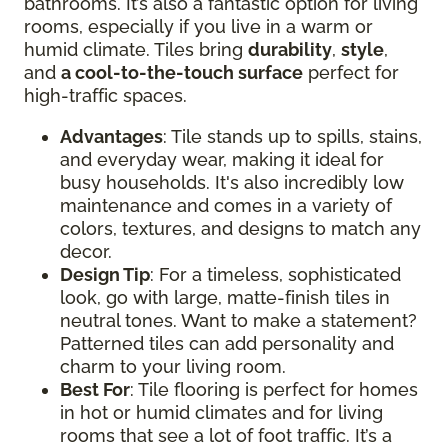
bathrooms. It’s also a fantastic option for living
rooms, especially if you live in a warm or
humid climate. Tiles bring
durability
,
style
,
and
a cool-to-the-touch surface
perfect for
high-traffic spaces.
Advantages
: Tile stands up to spills, stains,
and everyday wear, making it ideal for
busy households. It's also incredibly low
maintenance and comes in a variety of
colors, textures, and designs to match any
decor.
Design Tip
: For a timeless, sophisticated
look, go with large, matte-finish tiles in
neutral tones. Want to make a statement?
Patterned tiles can add personality and
charm to your living room.
Best For
: Tile flooring is perfect for homes
in hot or humid climates and for living
rooms that see a lot of foot traffic. It’s a