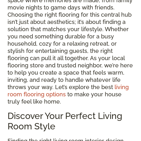
space where memories are made, from family
movie nights to game days with friends.
Choosing the right flooring for this central hub
isn’t just about aesthetics; it’s about finding a
solution that matches your lifestyle. Whether
you need something durable for a busy
household, cozy for a relaxing retreat, or
stylish for entertaining guests, the right
flooring can pull it all together. As your local
flooring store and trusted neighbor, we’re here
to help you create a space that feels warm,
inviting, and ready to handle whatever life
throws your way. Let’s explore the best
living
room flooring options
to make your house
truly feel like home.
Discover Your Perfect Living
Room Style
Finding the right living room interior design