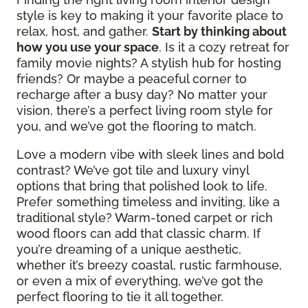
style is key to making it your favorite place to
relax, host, and gather.
Start by thinking about
how you use your space
. Is it a cozy retreat for
family movie nights? A stylish hub for hosting
friends? Or maybe a peaceful corner to
recharge after a busy day? No matter your
vision, there’s a perfect living room style for
you, and we’ve got the flooring to match.
Love a modern vibe with sleek lines and bold
contrast? We’ve got tile and luxury vinyl
options that bring that polished look to life.
Prefer something timeless and inviting, like a
traditional style? Warm-toned carpet or rich
wood floors can add that classic charm. If
you’re dreaming of a unique aesthetic,
whether it’s breezy coastal, rustic farmhouse,
or even a mix of everything, we’ve got the
perfect flooring to tie it all together.