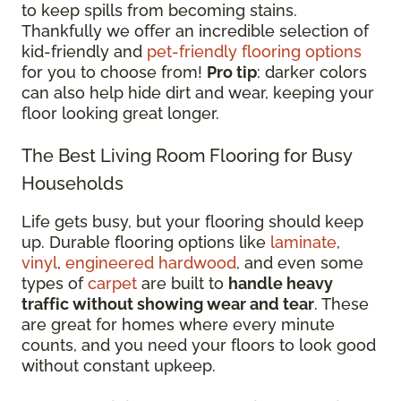
to keep spills from becoming stains.
Thankfully we offer an incredible selection of
kid-friendly and
pet-friendly flooring options
for you to choose from!
Pro tip
: darker colors
can also help hide dirt and wear, keeping your
floor looking great longer.
The Best Living Room Flooring for Busy
Households
Life gets busy, but your flooring should keep
up. Durable flooring options like
laminate
,
vinyl
,
engineered hardwood
, and even some
types of
carpet
are built to
handle heavy
traffic without showing wear and tear
. These
are great for homes where every minute
counts, and you need your floors to look good
without constant upkeep.