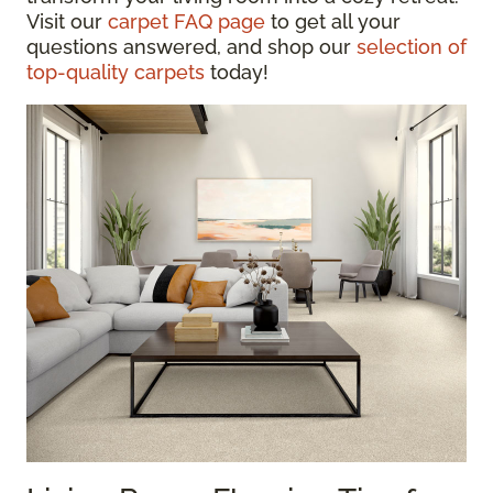
Visit our
carpet FAQ page
to get all your
questions answered, and shop our
selection of
top-quality carpets
today!