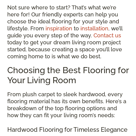
Not sure where to start? That’s what we’re
here for! Our friendly experts can help you
choose the ideal flooring for your style and
lifestyle. From
inspiration
to
installation
, we’ll
guide you every step of the way.
Contact us
today to get your dream living room project
started, because creating a space you’ll love
coming home to is what we do best.
Choosing the Best Flooring for
Your Living Room
From plush carpet to sleek hardwood, every
flooring material has its own benefits. Here’s a
breakdown of the top flooring options and
how they can fit your living room’s needs:
Hardwood Flooring for Timeless Elegance