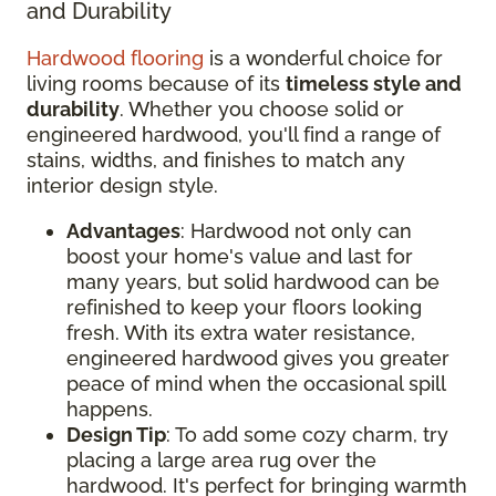
and Durability
Hardwood flooring
is a wonderful choice for
living rooms because of its
timeless style and
durability
. Whether you choose solid or
engineered hardwood, you'll find a range of
stains, widths, and finishes to match any
interior design style.
Advantages
: Hardwood not only can
boost your home's value and last for
many years, but solid hardwood can be
refinished to keep your floors looking
fresh. With its extra water resistance,
engineered hardwood gives you greater
peace of mind when the occasional spill
happens.
Design Tip
: To add some cozy charm, try
placing a large area rug over the
hardwood. It's perfect for bringing warmth