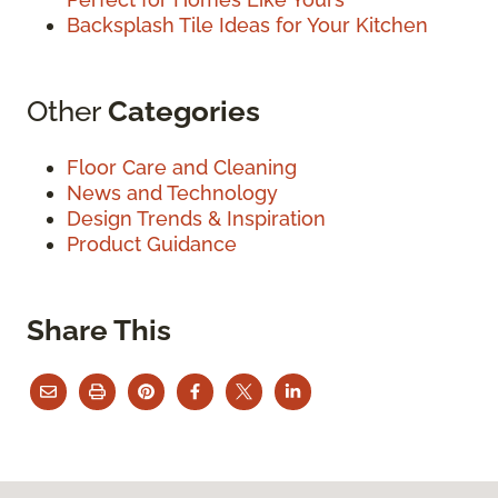
Backsplash Tile Ideas for Your Kitchen
Other
Categories
Floor Care and Cleaning
News and Technology
Design Trends & Inspiration
Product Guidance
Share This