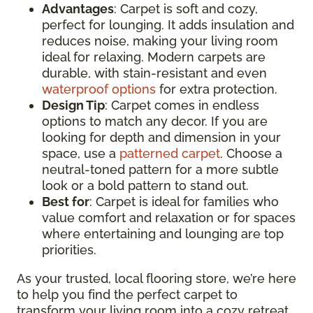
Advantages
: Carpet is soft and cozy,
perfect for lounging. It adds insulation and
reduces noise, making your living room
ideal for relaxing. Modern carpets are
durable, with stain-resistant and even
waterproof options
for extra protection.
Design Tip
: Carpet comes in endless
options to match any decor. If you are
looking for depth and dimension in your
space, use a
patterned carpet
. Choose a
neutral-toned pattern for a more subtle
look or a bold pattern to stand out.
Best for
: Carpet is ideal for families who
value comfort and relaxation or for spaces
where entertaining and lounging are top
priorities.
As your trusted, local flooring store, we’re here
to help you find the perfect carpet to
transform your living room into a cozy retreat.