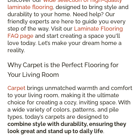
laminate flooring
, designed to bring style and
durability to your home. Need help? Our
friendly experts are here to guide you every
step of the way. Visit our
Laminate Flooring
FAQ page
and start creating a space you'll
love today. Let’s make your dream home a
reality.
Why Carpet is the Perfect Flooring for
Your Living Room
Carpet
brings unmatched warmth and comfort
to your living room, making it the ultimate
choice for creating a cozy, inviting space. With
a wide variety of colors, patterns, and pile
types, today’s carpets are designed to
combine style with durability, ensuring they
look great and stand up to daily life
.