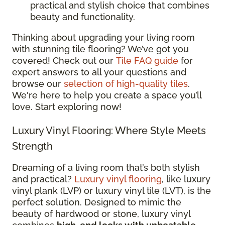
practical and stylish choice that combines
beauty and functionality.
Thinking about upgrading your living room
with stunning tile flooring? We’ve got you
covered! Check out our
Tile FAQ guide
for
expert answers to all your questions and
browse our
selection of high-quality tiles
.
We're here to help you create a space you’ll
love. Start exploring now!
Luxury Vinyl Flooring: Where Style Meets
Strength
Dreaming of a living room that’s both stylish
and practical?
Luxury vinyl flooring
, like luxury
vinyl plank (LVP) or luxury vinyl tile (LVT), is the
perfect solution. Designed to mimic the
beauty of hardwood or stone, luxury vinyl