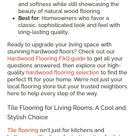
and softness while still showcasing the
beauty of natural wood flooring.
Best for
: Homeowners who favor a
classic, sophisticated look and feel with
long-lasting quality.
Ready to upgrade your living space with
stunning hardwood floors? Check out our
Hardwood Flooring FAQ guide
to get all your
questions answered, then explore our high-
quality
hardwood flooring selection
to find the
perfect fit for your home. We’re not just your
local flooring store but your trusted neighbors,
here to help every step of the way.
Tile Flooring for Living Rooms: A Cool and
Stylish Choice
Tile flooring
isn't just for kitchens and