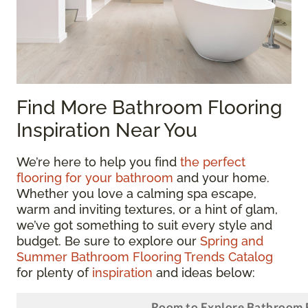
Find More Bathroom Flooring
Inspiration Near You
We’re here to help you find
the perfect
flooring for your bathroom
and your home.
Whether you love a calming spa escape,
warm and inviting textures, or a hint of glam,
we’ve got something to suit every style and
budget. Be sure to explore our
Spring and
Summer Bathroom Flooring Trends Catalog
for plenty of
inspiration
and ideas below: