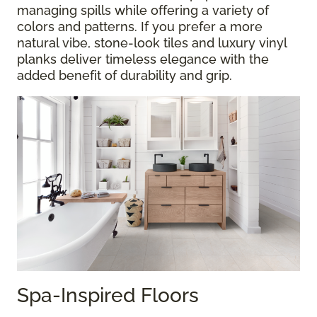
managing spills while offering a variety of
colors and patterns. If you prefer a more
natural vibe, stone-look tiles and luxury vinyl
planks deliver timeless elegance with the
added benefit of durability and grip.
Spa-Inspired Floors