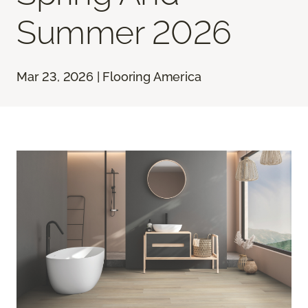
Summer 2026
Mar 23, 2026 | Flooring America