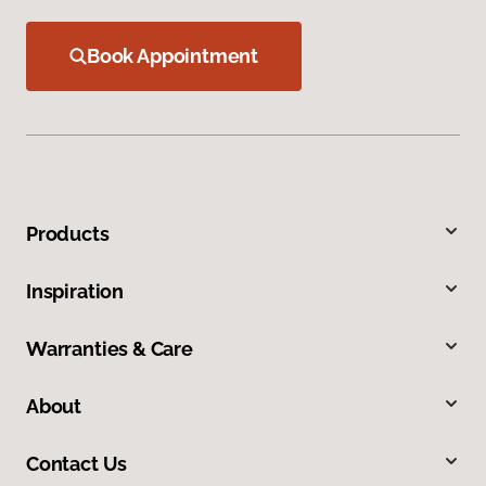
Book Appointment
Products
Inspiration
Warranties & Care
About
Contact Us