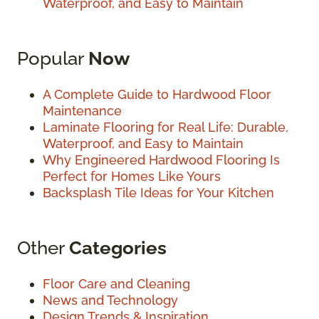
Waterproof, and Easy to Maintain
Popular
Now
A Complete Guide to Hardwood Floor
Maintenance
Laminate Flooring for Real Life: Durable,
Waterproof, and Easy to Maintain
Why Engineered Hardwood Flooring Is
Perfect for Homes Like Yours
Backsplash Tile Ideas for Your Kitchen
Other
Categories
Floor Care and Cleaning
News and Technology
Design Trends & Inspiration