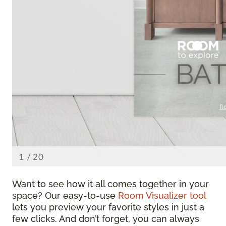
Want to see how it all comes together in your
space? Our easy-to-use
Room Visualizer tool
lets you preview your favorite styles in just a
few clicks. And don’t forget, you can always