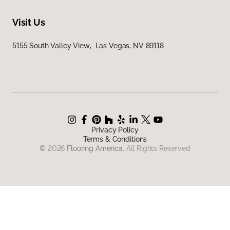
Visit Us
5155 South Valley View, Las Vegas, NV 89118
Privacy Policy
Terms & Conditions
©
2026
Flooring America.
All Rights Reserved