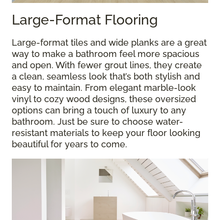
Large-Format Flooring
Large-format tiles and wide planks are a great
way to make a bathroom feel more spacious
and open. With fewer grout lines, they create
a clean, seamless look that’s both stylish and
easy to maintain. From elegant marble-look
vinyl to cozy wood designs, these oversized
options can bring a touch of luxury to any
bathroom. Just be sure to choose water-
resistant materials to keep your floor looking
beautiful for years to come.