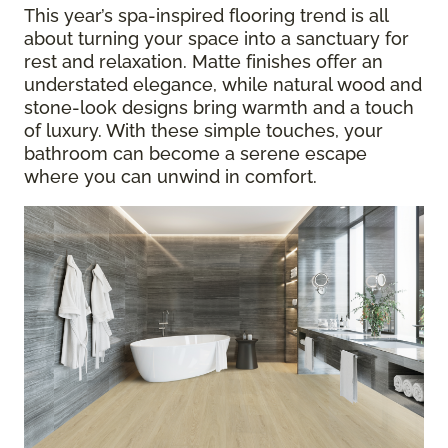
This year’s spa-inspired flooring trend is all
about turning your space into a sanctuary for
rest and relaxation. Matte finishes offer an
understated elegance, while natural wood and
stone-look designs bring warmth and a touch
of luxury. With these simple touches, your
bathroom can become a serene escape
where you can unwind in comfort.