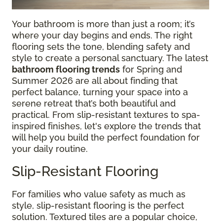
Your bathroom is more than just a room; it’s
where your day begins and ends. The right
flooring sets the tone, blending safety and
style to create a personal sanctuary. The latest
bathroom flooring trends
for Spring and
Summer 2026 are all about finding that
perfect balance, turning your space into a
serene retreat that’s both beautiful and
practical. From slip-resistant textures to spa-
inspired finishes, let's explore the trends that
will help you build the perfect foundation for
your daily routine.
Slip-Resistant Flooring
For families who value safety as much as
style, slip-resistant flooring is the perfect
solution. Textured tiles are a popular choice,