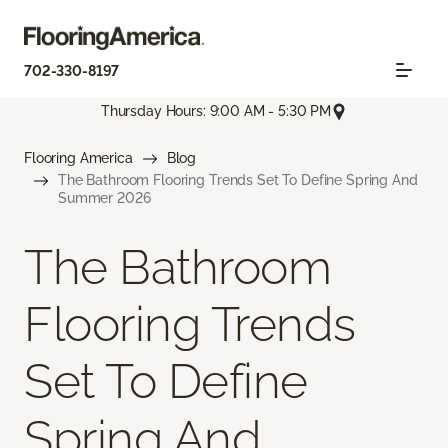
702-330-8197
Thursday Hours: 9:00 AM - 5:30 PM
Flooring America
Blog
The Bathroom Flooring Trends Set To Define Spring And
Summer 2026
The Bathroom
Flooring Trends
Set To Define
Spring And