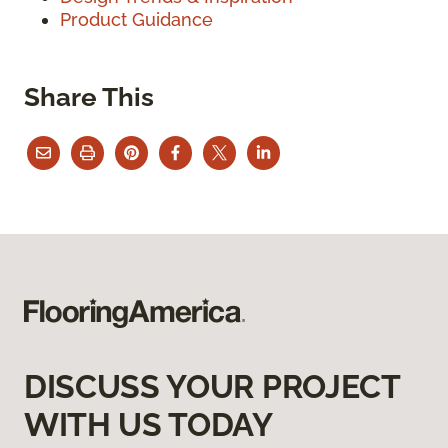
Product Guidance
Share This
DISCUSS YOUR PROJECT
WITH US TODAY