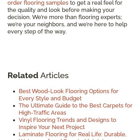
order flooring samples
to get a real feel for
the quality and look before making your
decision. We’re more than flooring experts;
we’re your neighbors, and we’re here to help
every step of the way.
Related
Articles
Best Wood-Look Flooring Options for
Every Style and Budget
The Ultimate Guide to the Best Carpets for
High-Traffic Areas
Vinyl Flooring Trends and Designs to
Inspire Your Next Project
Laminate Flooring for Real Life: Durable,