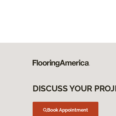
DISCUSS YOUR PROJ
Book Appointment