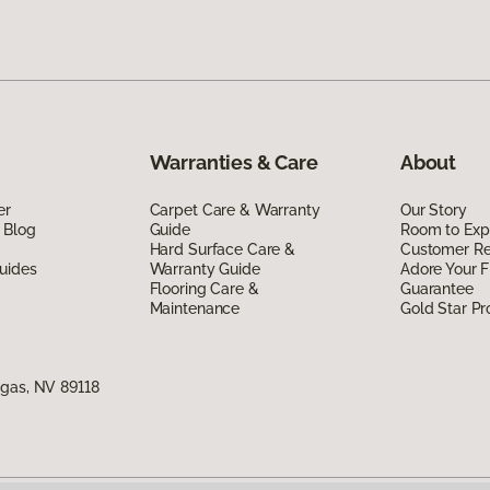
Warranties & Care
About
er
Carpet Care & Warranty
Our Story
 Blog
Guide
Room to Exp
Hard Surface Care &
Customer R
uides
Warranty Guide
Adore Your F
Flooring Care &
Guarantee
Maintenance
Gold Star P
egas, NV 89118