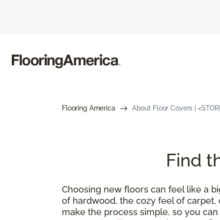
Flooring America
About Floor Covers | <STO
Find t
Choosing new floors can feel like a bi
of hardwood, the cozy feel of carpet, o
make the process simple, so you can f