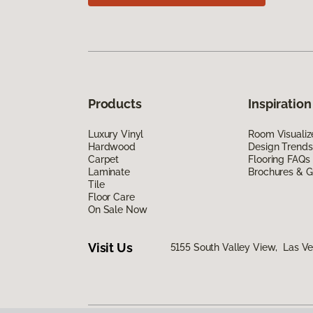
Products
Inspiration
Luxury Vinyl
Room Visualiz
Hardwood
Design Trends
Carpet
Flooring FAQs
Laminate
Brochures & G
Tile
Floor Care
On Sale Now
Visit Us
5155 South Valley View, Las V