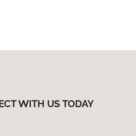
ECT WITH US TODAY