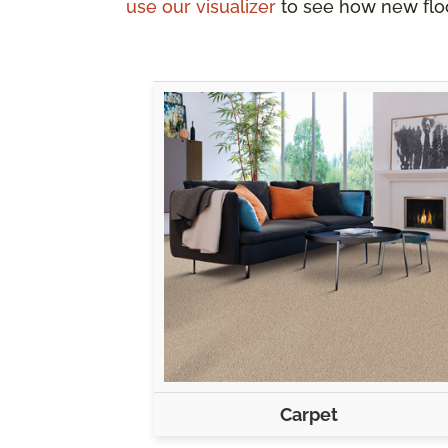
use our visualizer
to see how new floo
Carpet