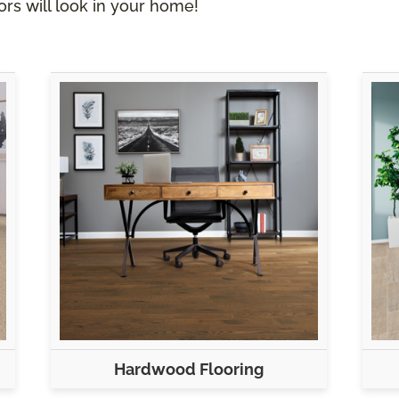
rs will look in your home!
Hardwood Flooring