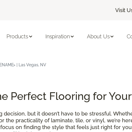
Visit U
Products
Inspiration
About Us
C
RENAME> | Las Vegas, NV
he Perfect Flooring for Yo
g decision, but it doesn’t have to be stressful. Whet
r the practicality of laminate, tile, or vinyl, we’re he
ocus on finding the style that feels just right for y