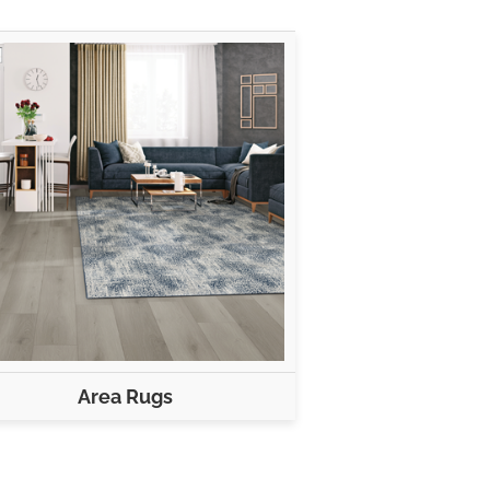
Area Rugs