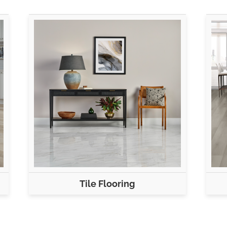
Tile Flooring