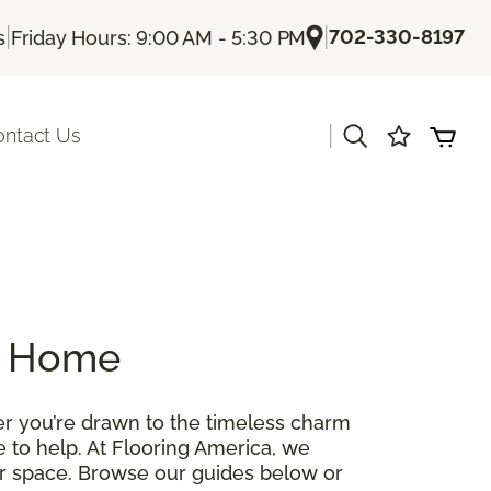
|
|
702-330-8197
s
Friday Hours: 9:00 AM - 5:30 PM
|
ontact Us
ur Home
her you’re drawn to the timeless charm
re to help. At Flooring America, we
our space. Browse our guides below or