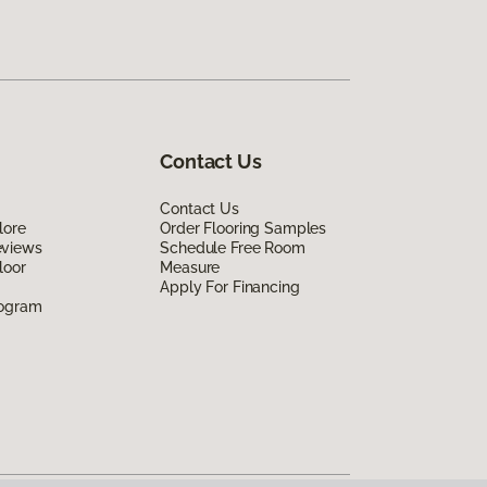
Contact Us
Contact Us
lore
Order Flooring Samples
eviews
Schedule Free Room
loor
Measure
Apply For Financing
rogram