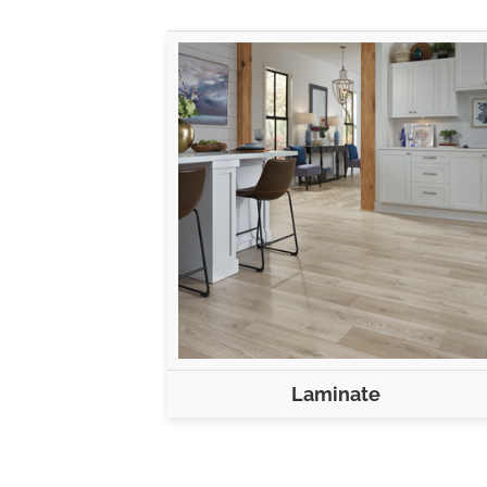
Laminate