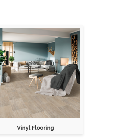
Vinyl Flooring